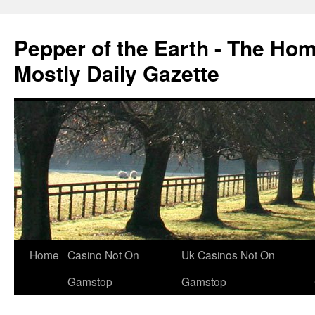
Pepper of the Earth - The Ho
Mostly Daily Gazette
Home
Casino Not On
Uk Casinos Not On
Gamstop
Gamstop