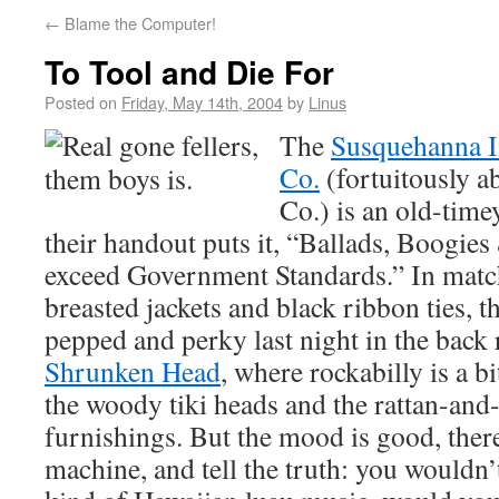
←
Blame the Computer!
To Tool and Die For
Posted on
Friday, May 14th, 2004
by
Linus
The
Susquehanna I
Co.
(fortuitously a
Co.) is an old-time
their handout puts it, “Ballads, Boogies
exceed Government Standards.” In matc
breasted jackets and black ribbon ties, 
pepped and perky last night in the bac
Shrunken Head
, where rockabilly is a b
the woody tiki heads and the rattan-and
furnishings. But the mood is good, ther
machine, and tell the truth: you wouldn’