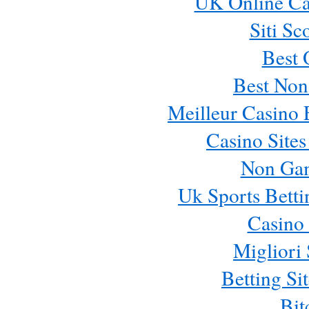
UK Online Ca
Siti Sc
Best 
Best Non
Meilleur Casino 
Casino Site
Non Ga
Uk Sports Bett
Casino 
Migliori 
Betting S
Bit