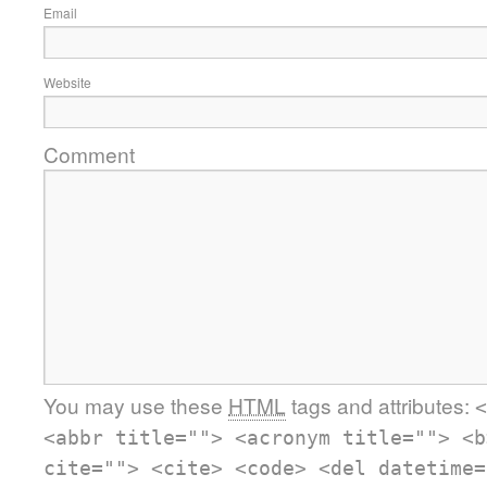
Email
Website
Comment
You may use these
HTML
tags and attributes:
<
<abbr title=""> <acronym title=""> <b
cite=""> <cite> <code> <del datetime=