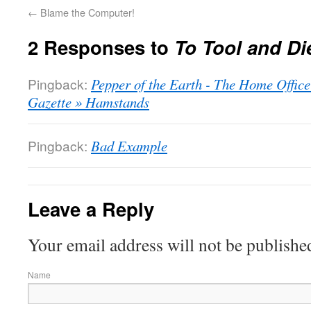
←
Blame the Computer!
2 Responses to
To Tool and Di
Pingback:
Pepper of the Earth - The Home Offic
Gazette » Hamstands
Pingback:
Bad Example
Leave a Reply
Your email address will not be publishe
Name