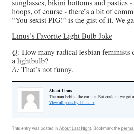
sunglasses, bikini bottoms and pasties -
hoops, of course - there’s a bit of comm
“You sexist PIG!” is the gist of it. We ga
Linus’s Favorite Light Bulb Joke
Q:
How many radical lesbian feminists do
a lightbulb?
A:
That’s not funny.
About Linus
The man behind the curtain. But couldn't we get a
View all posts by Linus
→
This entry was posted in
About Last Night
. Bookmark the
permal