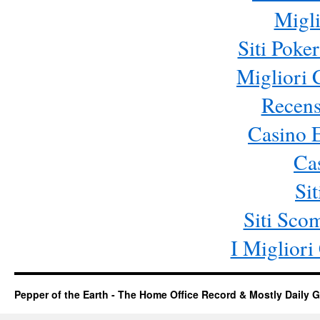
Migli
Siti Poke
Migliori
Recens
Casino 
Ca
Si
Siti Sc
I Miglior
Pepper of the Earth - The Home Office Record & Mostly Daily G