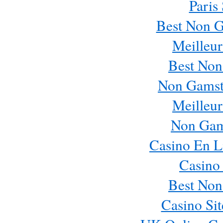
Paris
Best Non 
Meilleur
Best Non
Non Gamst
Meilleur
Non Gam
Casino En L
Casino
Best Non
Casino Si