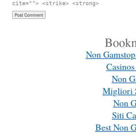
cite=""> <strike> <strong>
Bookm
Non Gamstop
Casinos
Non G
Migliori 
Non G
Siti C
Best Non 