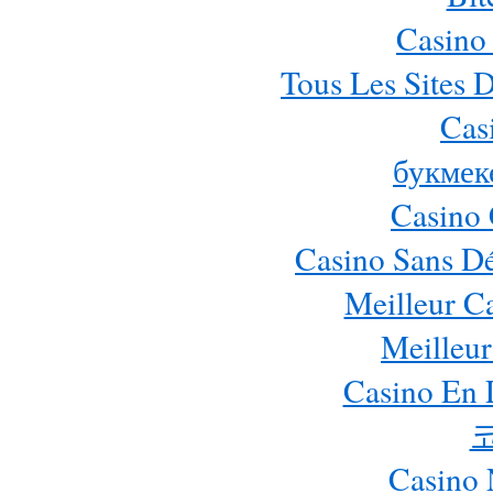
Casino
Tous Les Sites D
Cas
букмек
Casino 
Casino Sans Dé
Meilleur C
Meilleur
Casino En 
Casino 