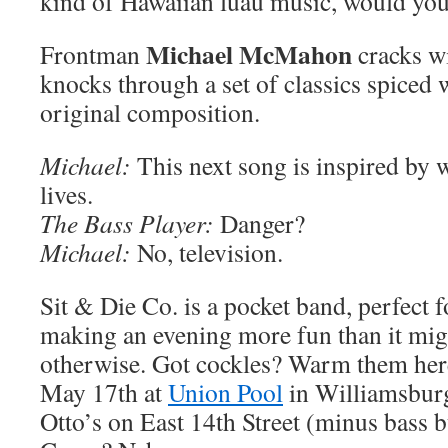
kind of Hawaiian luau music, would yo
Michael McMahon
Frontman
cracks wi
knocks through a set of classics spiced 
original composition.
Michael:
This next song is inspired by 
lives.
The Bass Player:
Danger?
Michael:
No, television.
Sit & Die Co. is a pocket band, perfect f
making an evening more fun than it mig
otherwise. Got cockles? Warm them he
May 17th at
Union Pool
in Williamsburg
Otto’s on East 14th Street (minus bass 