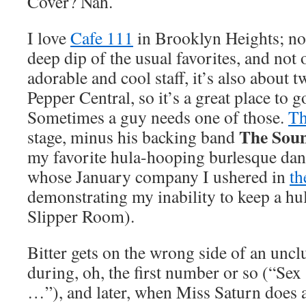
Cover? Nah.
I love
Cafe 111
in Brooklyn Heights; not
deep dip of the usual favorites, and not 
adorable and cool staff, it’s also about
Pepper Central, so it’s a great place to
Sometimes a guy needs one of those.
Th
The Soun
stage, minus his backing band
my favorite hula-hooping burlesque dan
whose January company I ushered in
th
demonstrating my inability to keep a hu
Slipper Room).
Bitter gets on the wrong side of an un
during, oh, the first number or so (“Sex
…”), and later, when Miss Saturn does 