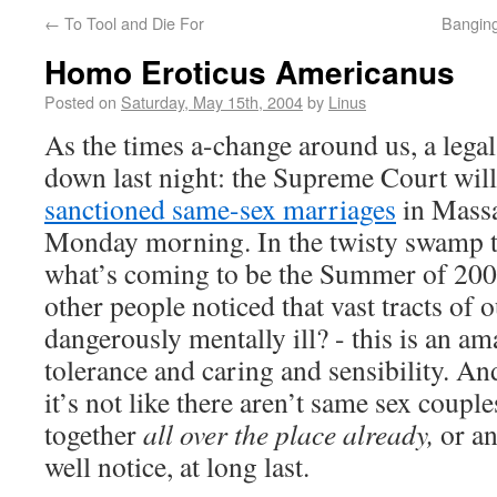
←
To Tool and Die For
Banging
Homo Eroticus Americanus
Posted on
Saturday, May 15th, 2004
by
Linus
As the times a-change around us, a lega
down last night: the Supreme Court will
sanctioned same-sex marriages
in Mass
Monday morning. In the twisty swamp t
what’s coming to be the Summer of 2004 -
other people noticed that vast tracts of 
dangerously mentally ill? - this is an a
tolerance and caring and sensibility. 
it’s not like there aren’t same sex couple
together
all over the place already,
or an
well notice, at long last.