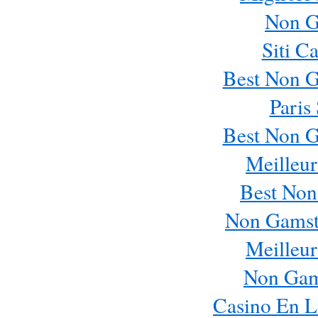
Non G
Siti C
Best Non 
Paris
Best Non 
Meilleur
Best Non
Non Gamst
Meilleur
Non Gam
Casino En L