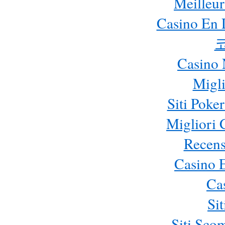
Meilleur
Casino En 
Casino 
Migli
Siti Poke
Migliori
Recens
Casino 
Ca
Si
Siti Sc