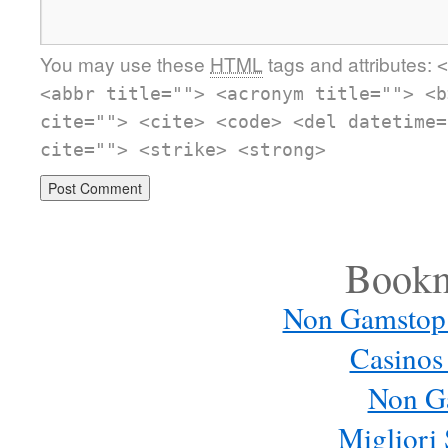
You may use these
HTML
tags and attributes:
<
<abbr title=""> <acronym title=""> <b
cite=""> <cite> <code> <del datetime=
cite=""> <strike> <strong>
Bookm
Non Gamstop
Casinos
Non G
Migliori 