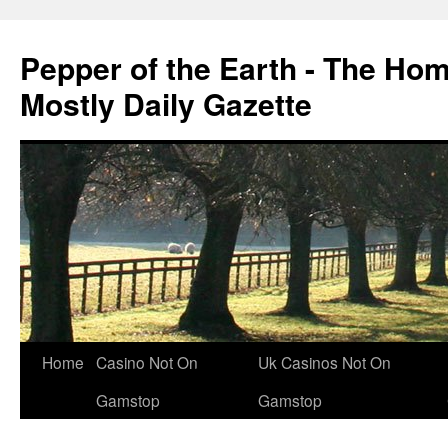
Pepper of the Earth - The Ho
Mostly Daily Gazette
Home
Casino Not On
Uk Casinos Not On
Gamstop
Gamstop