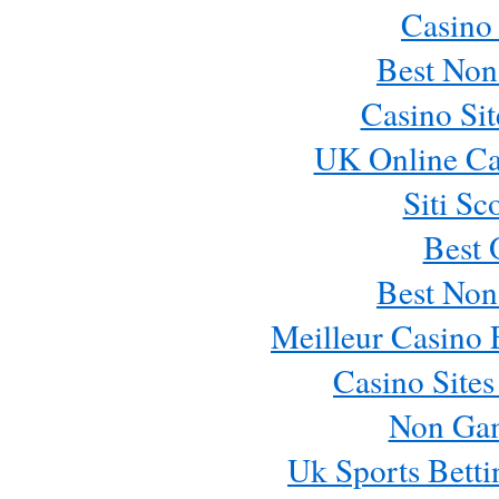
Casino
Best Non
Casino Si
UK Online Ca
Siti Sc
Best 
Best Non
Meilleur Casino 
Casino Site
Non Ga
Uk Sports Bett