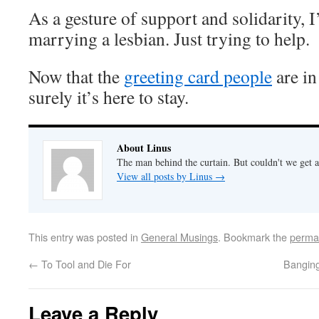
As a gesture of support and solidarity, 
marrying a lesbian. Just trying to help.
Now that the
greeting card people
are in
surely it’s here to stay.
About Linus
The man behind the curtain. But couldn't we get a
View all posts by Linus
→
This entry was posted in
General Musings
. Bookmark the
perma
←
To Tool and Die For
Banging
Leave a Reply