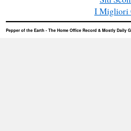
I Miglior
Pepper of the Earth - The Home Office Record & Mostly Daily G