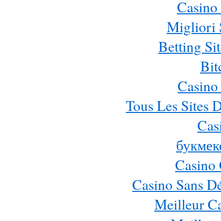
Casino 
Migliori 
Betting S
Bit
Casino
Tous Les Sites D
Cas
букмек
Casino 
Casino Sans Dé
Meilleur C