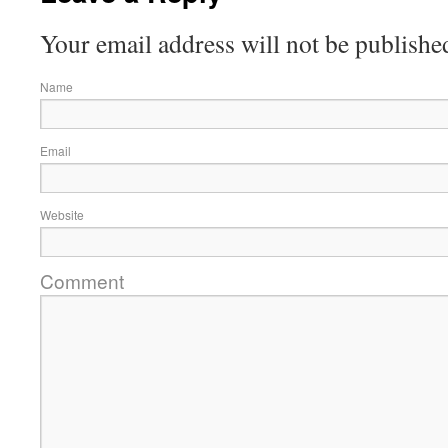
Your email address will not be publishe
Name
Email
Website
Comment