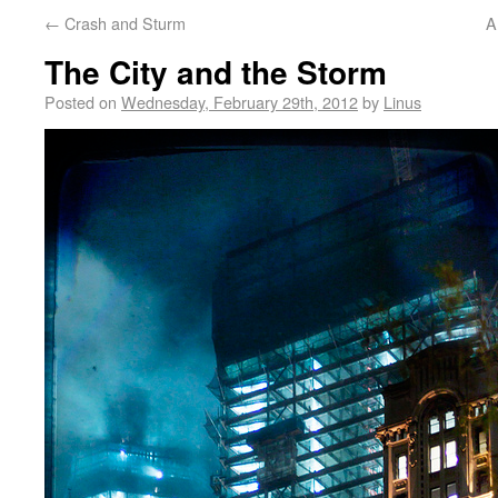
←
Crash and Sturm
A
The City and the Storm
Posted on
Wednesday, February 29th, 2012
by
Linus