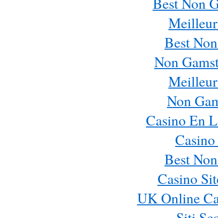
Best Non 
Meilleur
Best Non
Non Gamst
Meilleur
Non Gam
Casino En L
Casino
Best Non
Casino Si
UK Online Ca
Siti Sc