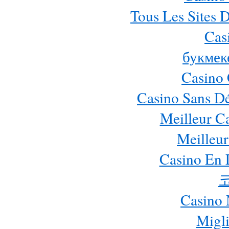
Tous Les Sites D
Cas
букмек
Casino 
Casino Sans Dé
Meilleur C
Meilleur
Casino En 
Casino 
Migli