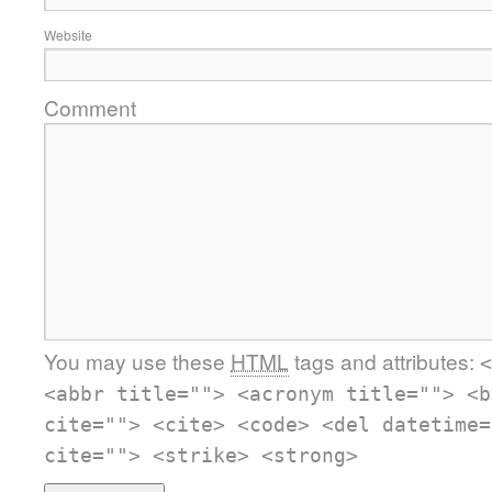
Website
Comment
You may use these
HTML
tags and attributes:
<
<abbr title=""> <acronym title=""> <b
cite=""> <cite> <code> <del datetime=
cite=""> <strike> <strong>