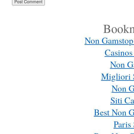
Bookm
Non Gamstop
Casinos
Non G
Migliori 
Non G
Siti C
Best Non 
Paris