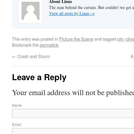
About Linus
The man behind the curtain. But couldn't we get a
View all posts by Linus
→
This entry was posted in
Picture the Scene
and tagged
city
,
city
Bookmark the
permalink
.
←
Crash and Sturm
A
Leave a Reply
Your email address will not be publishe
Name
Email