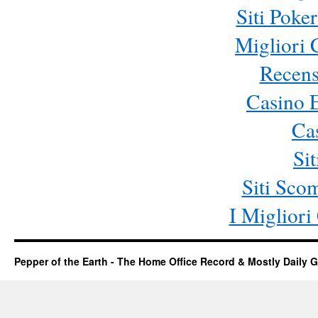
Siti Poke
Migliori
Recens
Casino 
Ca
Si
Siti Sc
I Miglior
Pepper of the Earth - The Home Office Record & Mostly Daily G