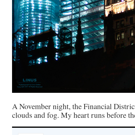
A November night, the Financial Distric
clouds and fog. My heart runs before th