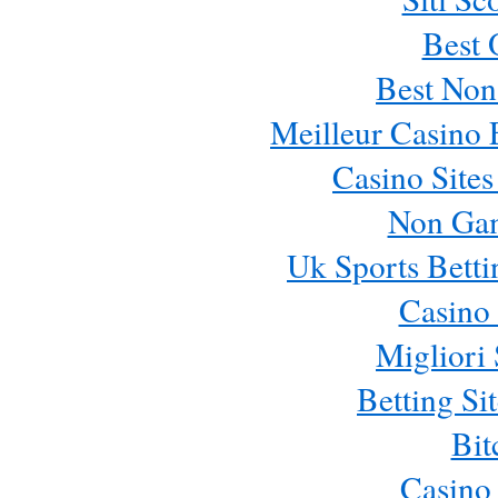
Best 
Best Non
Meilleur Casino 
Casino Site
Non Ga
Uk Sports Bett
Casino 
Migliori 
Betting S
Bit
Casino