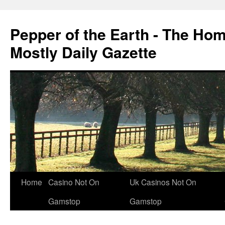
Pepper of the Earth - The Ho
Mostly Daily Gazette
Home
Casino Not On
Uk Casinos Not On
Gamstop
Gamstop