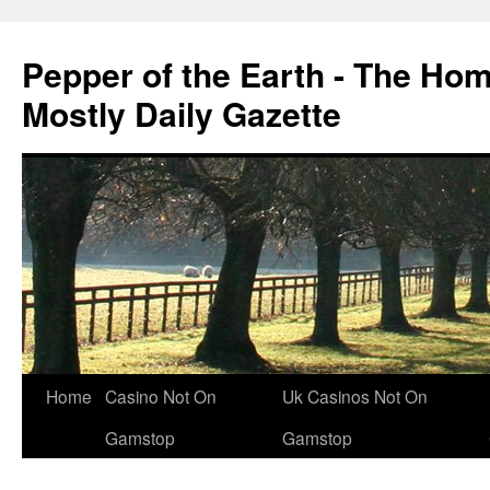
Pepper of the Earth - The Ho
Mostly Daily Gazette
Home
Casino Not On
Uk Casinos Not On
Gamstop
Gamstop