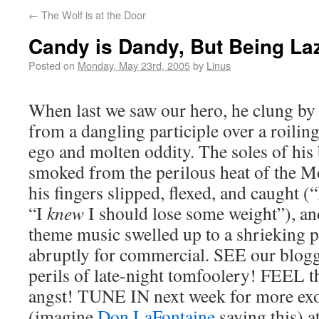
←
The Wolf is at the Door
Candy is Dandy, But Being Laz
Posted on
Monday, May 23rd, 2005
by
Linus
When last we saw our hero, he clung by 
from a dangling participle over a roilin
ego and molten oddity. The soles of his
smoked from the perilous heat of the M
his fingers slipped, flexed, and caught 
“I
knew
I should lose some weight”), an
theme music swelled up to a shrieking p
abruptly for commercial. SEE our blogge
perils of late-night tomfoolery! FEEL t
angst! TUNE IN next week for more exo
(imagine
Don LaFontaine
saying this) a