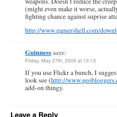
weapons. Doesn’t reduce the creep
(might even make it worse, actually
fighting chance against suprise att
http://www.gamershell.com/down
Guinness
says:
Friday, May 27th, 2005 at 13:13
If you use Flickr a bunch, I sugge
look see (
http://www.geobloggers
add-on thingy.
Leave a Reply