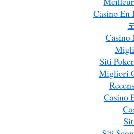
Meilleur
Casino En 
Casino 
Migli
Siti Poke
Migliori
Recens
Casino 
Ca
Si
Siti Sc