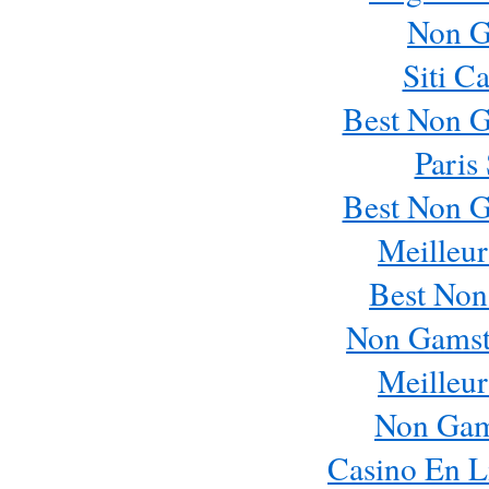
Non G
Siti C
Best Non 
Paris
Best Non 
Meilleur
Best Non
Non Gamst
Meilleur
Non Gam
Casino En L