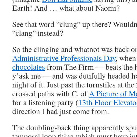
Earth! And … what about Naomi?
See that word “clung” up there? Wouldn’t
“clang” instead?
So the clinging and whatnot was back 
Administrative Professionals Day
, when 
chocolates
from The Firm — beats the he
y’ask me — and was dutifully headed h
night of it. Just past the turnstiles at th
crossed paths with C. of
A Picture of M
for a listening party (
13th Floor Elevato
direction I had just come from.
The doubling-back thing apparently sp
temporal loop thing which must have int