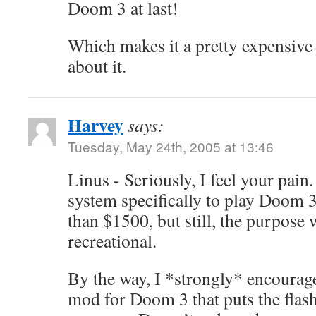
Doom 3 at last!
Which makes it a pretty expensive 
about it.
Harvey
says:
Tuesday, May 24th, 2005 at 13:46
Linus - Seriously, I feel your pain
system specifically to play Doom 
than $1500, but still, the purpose w
recreational.
By the way, I *strongly* encourag
mod for Doom 3 that puts the flas