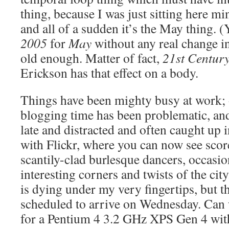
thing, because I was just sitting here 
and all of a sudden it’s the May thing. (
2005
for
May
without any real change i
old enough. Matter of fact,
21st Centur
Erickson has that effect on a body.
Things have been mighty busy at work;
blogging time has been problematic, an
late and distracted and often caught up
with Flickr, where you can now see scor
scantily-clad burlesque dancers, occasio
interesting corners and twists of the c
is dying under my very fingertips, but t
scheduled to arrive on Wednesday. Can 
for a Pentium 4 3.2 GHz XPS Gen 4 wit