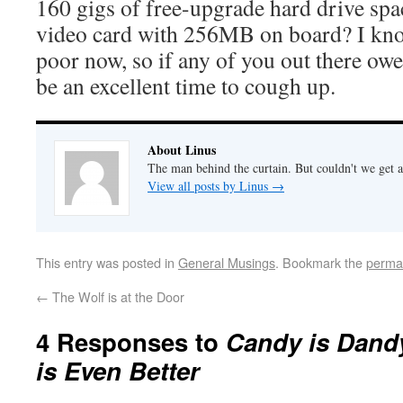
160 gigs of free-upgrade hard drive sp
video card with 256MB on board? I know
poor now, so if any of you out there ow
be an excellent time to cough up.
About Linus
The man behind the curtain. But couldn't we get a
View all posts by Linus
→
This entry was posted in
General Musings
. Bookmark the
perma
←
The Wolf is at the Door
4 Responses to
Candy is Dandy
is Even Better