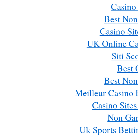
Casino
Best Non
Casino Si
UK Online Ca
Siti Sc
Best 
Best Non
Meilleur Casino 
Casino Site
Non Ga
Uk Sports Bett