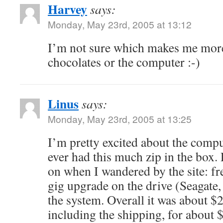
Harvey
says:
Monday, May 23rd, 2005 at 13:12
I’m not sure which makes me more
chocolates or the computer :-)
Linus
says:
Monday, May 23rd, 2005 at 13:25
I’m pretty excited about the comput
ever had this much zip in the box. D
on when I wandered by the site: fre
gig upgrade on the drive (Seagate
the system. Overall it was about $
including the shipping, for about 