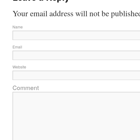
Your email address will not be publishe
Name
Email
Website
Comment