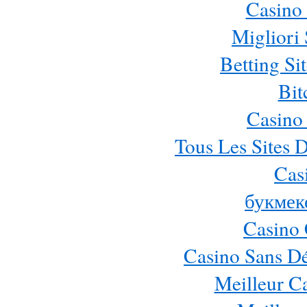
Casino 
Migliori 
Betting S
Bit
Casino
Tous Les Sites D
Cas
букмек
Casino 
Casino Sans Dé
Meilleur C