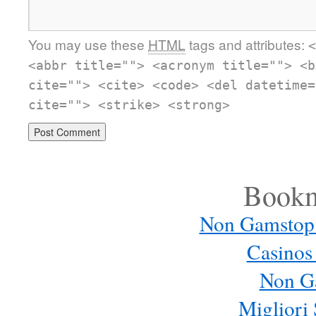
You may use these
HTML
tags and attributes:
<
<abbr title=""> <acronym title=""> <b
cite=""> <cite> <code> <del datetime=
cite=""> <strike> <strong>
Bookm
Non Gamstop
Casinos
Non G
Migliori 