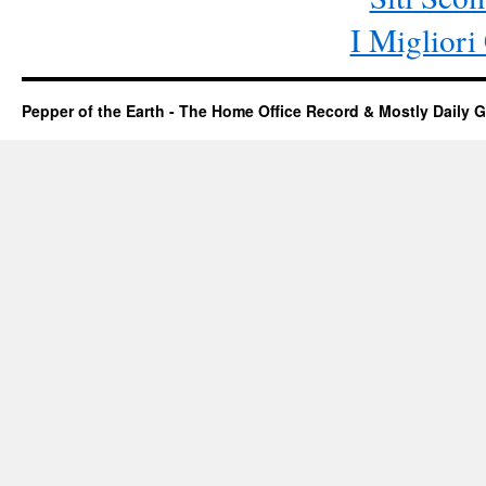
I Miglior
Pepper of the Earth - The Home Office Record & Mostly Daily G