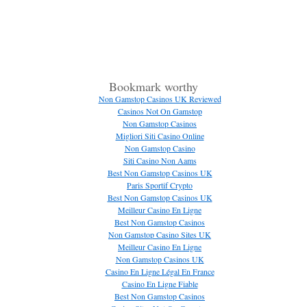
Bookmark worthy
Non Gamstop Casinos UK Reviewed
Casinos Not On Gamstop
Non Gamstop Casinos
Migliori Siti Casino Online
Non Gamstop Casino
Siti Casino Non Aams
Best Non Gamstop Casinos UK
Paris Sportif Crypto
Best Non Gamstop Casinos UK
Meilleur Casino En Ligne
Best Non Gamstop Casinos
Non Gamstop Casino Sites UK
Meilleur Casino En Ligne
Non Gamstop Casinos UK
Casino En Ligne Légal En France
Casino En Ligne Fiable
Best Non Gamstop Casinos