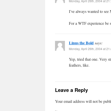
Monday, April 26th, 2004 at 21
I’ve always wanted to see 
For a WTF experience be su
Linus the Bold
says:
Monday, April 26th, 2004 at 21
Yep, tried that one. Very s
feathers, like.
Leave a Reply
Your email address will not be publ