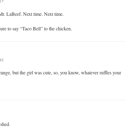
:17
Mr. LaBeef. Next time. Next time.
re to say “Taco Bell” to the chicken.
:42
trange, but the girl was cute, so, you know, whatever ruffles your
ished.