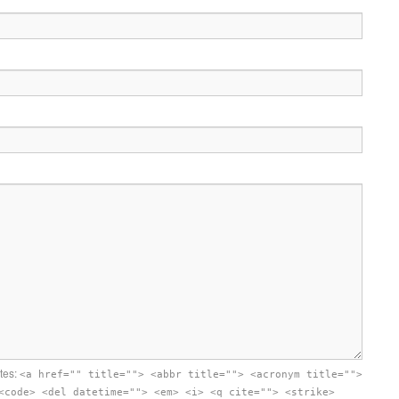
utes:
<a href="" title=""> <abbr title=""> <acronym title="">
<code> <del datetime=""> <em> <i> <q cite=""> <strike>