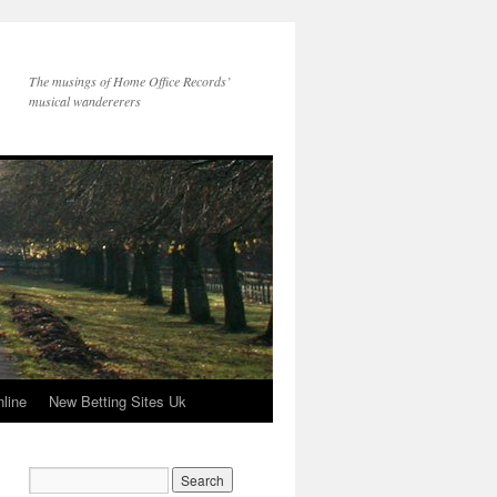
The musings of Home Office Records’
musical wandererers
line
New Betting Sites Uk