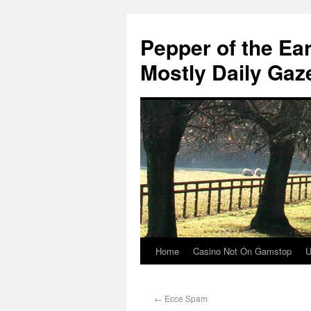
Pepper of the Ea
Mostly Daily Gaz
Home
Casino Not On Gamstop
U
←
Ecce Spam