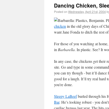
Dancing Chicken, Sle
Posted on
Wednesday, April 21st, 2004
b
chicken
in the old glory days of Ch
want Jane Fonda to ditch the rest of
For those of you watching at home, 
in
Barbarella
. In plastic. See? It w
In any case, the chickens get their 
site. Go and type in some commands;
you can try though - but it’ll dance
good for a laugh. It’ll try real hard
you’re done.
Sleepy LaBeef
burled through his H
Bar
. He’s looking robust - you don’t
cardiac bypass last year. The hits c