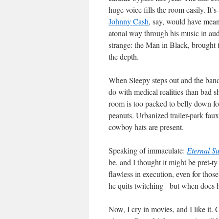
huge voice fills the room easily. It’s
Johnny Cash
, say, would have mean
atonal way through his music in aud
strange: the Man in Black, brought t
the depth.
When Sleepy steps out and the band a
do with medical realities than bad s
room is too packed to belly down fo
peanuts. Urbanized trailer-park fau
cowboy hats are present.
Speaking of immaculate:
Eternal Su
be, and I thought it might be pret-ty
flawless in execution, even for tho
he quits twitching - but when does h
Now, I cry in movies, and I like it. C