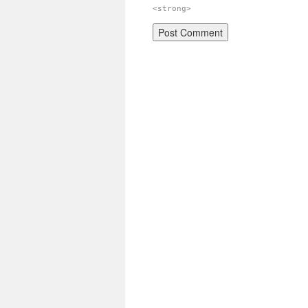
<strong>