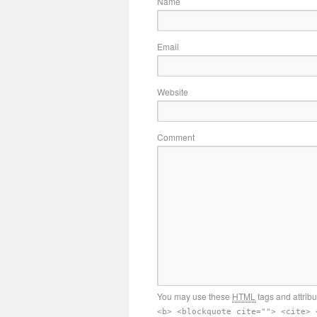
Name
Email
Website
Comment
You may use these
HTML
tags and attrib
<b> <blockquote cite=""> <cite> 