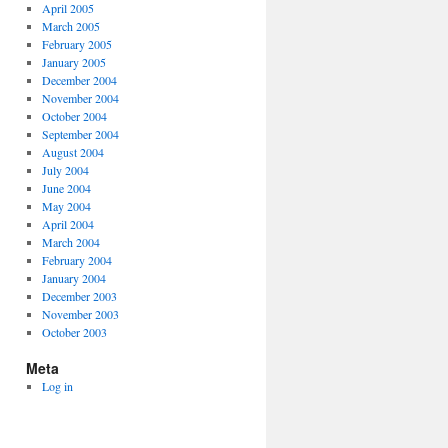
April 2005
March 2005
February 2005
January 2005
December 2004
November 2004
October 2004
September 2004
August 2004
July 2004
June 2004
May 2004
April 2004
March 2004
February 2004
January 2004
December 2003
November 2003
October 2003
Meta
Log in