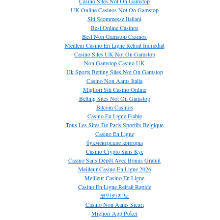
Casino Sites Not On Gamstop
UK Online Casinos Not On Gamstop
Siti Scommesse Italiani
Best Online Casinos
Best Non Gamstop Casinos
Meilleur Casino En Ligne Retrait Immédiat
Casino Sites UK Not On Gamstop
Non Gamstop Casino UK
Uk Sports Betting Sites Not On Gamstop
Casino Non Aams Italia
Migliori Siti Casino Online
Betting Sites Not On Gamstop
Bitcoin Casinos
Casino En Ligne Fiable
Tous Les Sites De Paris Sportifs Belgique
Casino En Ligne
букмекерские конторы
Casino Crypto Sans Kyc
Casino Sans Dépôt Avec Bonus Gratuit
Meilleur Casino En Ligne 2026
Meilleur Casino En Ligne
Casino En Ligne Retrait Rapide
코인카지노
Casino Non Aams Sicuri
Migliori App Poker