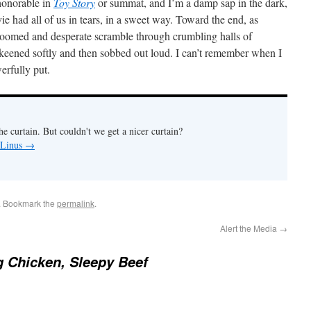
honorable in
Toy Story
or summat, and I’m a damp sap in the dark,
e had all of us in tears, in a sweet way. Toward the end, as
doomed and desperate scramble through crumbling halls of
eened softly and then sobbed out loud. I can’t remember when I
werfully put.
e curtain. But couldn't we get a nicer curtain?
 Linus
→
. Bookmark the
permalink
.
Alert the Media
→
 Chicken, Sleepy Beef