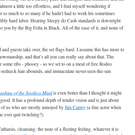
 almost a little too effortless, and I find myself wondering if
t so much to so many if he hadn’t had to work his sometimes
ibly hard labor. Hearing Sleepy do Cash standards is downright
o you by the Big Fella in Black. All of the ease of it, and none of
nd guests take over, the set flags hard. I assume this has more to
howmanship, and that’s all you can really say about that. The
r some ribs - phooey - so we set to on a meal of free Rodeo
x-redneck hair abounds, and immaculate never-seen-the-sun
nshine of the Spotless Mind
is even better than I thought it might
 good. It has a profound depth of tender vision and is just about
se of us who are mostly annoyed by
Jim Carrey
(a fine actor when
e ever quit twitching?).
atharsis, cleansing, the taste of a fleeting feeling, whatever it is: