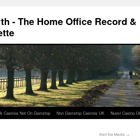
rth - The Home Office Record &
ette
k Casinos Not On Gamstop
Non Gamstop Casinos UK
Nuovi Casino On
Alert the Media
→