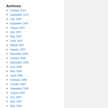
Archives
October 2010
September 2010
July 2008
September 2007
August 2007
July 2007
May 2007
April 2007
March 2007
January 2007
December 2006
October 2006
September 2006
June 2006
May 2006
April 2006
February 2006
October 2005
September 2005
August 2005
July 2005
June 2005
May 2005