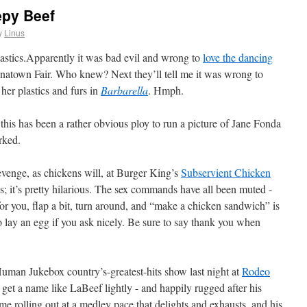
epy Beef
y
Linus
Apparently it was bad evil and wrong to
love the dancing
inatown Fair. Who knew? Next they’ll tell me it was wrong to
 her plastics and furs in
Barbarella
. Hmph.
this has been a rather obvious ploy to run a picture of Jane Fonda
orked.
revenge, as chickens will, at Burger King’s
Subservient Chicken
 it’s pretty hilarious. The sex commands have all been muted -
 for you, flap a bit, turn around, and “make a chicken sandwich” is
 to lay an egg if you ask nicely. Be sure to say thank you when
uman Jukebox country’s-greatest-hits show last night at
Rodeo
 get a name like LaBeef lightly - and happily rugged after his
ome rolling out at a medley pace that delights and exhausts, and his