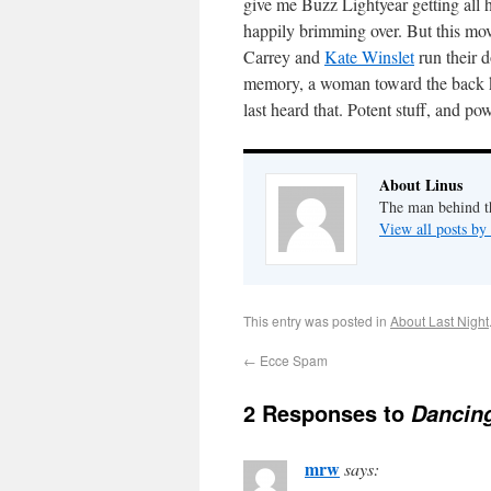
give me Buzz Lightyear getting all 
happily brimming over. But this movi
Carrey and
Kate Winslet
run their 
memory, a woman toward the back k
last heard that. Potent stuff, and po
About Linus
The man behind th
View all posts by
This entry was posted in
About Last Night
←
Ecce Spam
2 Responses to
Dancing
mrw
says: