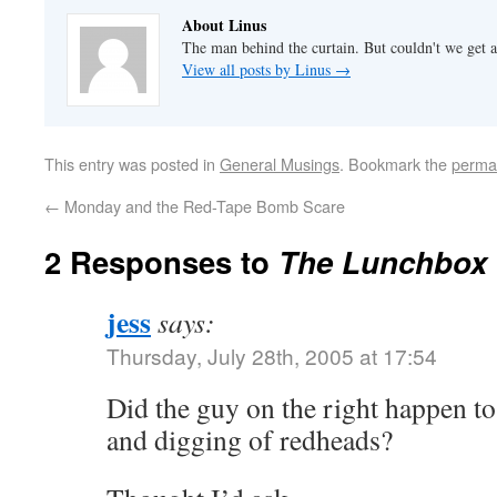
About Linus
The man behind the curtain. But couldn't we get a
View all posts by Linus
→
This entry was posted in
General Musings
. Bookmark the
perma
←
Monday and the Red-Tape Bomb Scare
2 Responses to
The Lunchbox 
jess
says:
Thursday, July 28th, 2005 at 17:54
Did the guy on the right happen t
and digging of redheads?