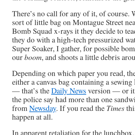
There’s no call for any of it, of course
sort of little bag on Montague Street nea
Bomb Squad x-rays it they decide to teac
they do with a high-tech pressurized wat
Super Soaker, I gather, for possible bo
our
boom
, and shoots a little debris aro
Depending on which paper you read, the
either a canvas bag containing a sewing 
— that’s the
Daily News
version — or it
the police say had more than one sandwic
from
Newsday
. If you read the
Times
thi
happen at all.
In apparent retaliation for the lunchbox,