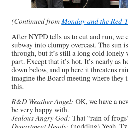
(Continued from
Monday and the Red-
After NYPD tells us to cut and run, we c
subway into clumpy overcast. The sun is 
through, but it’s still a long cold lonely
part. Except that it’s hot. It’s nearly as h
down below, and up here it threatens rai
imagine the Board meeting where they t
this.
R&D Weather Angel:
OK, we have a new
be very happy with.
Jealous Angry God:
That “rain of frogs”
Department Heads:
(nodding) Yeah, Tz