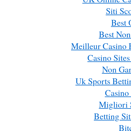
Siti Sc
Best 
Best Non
Meilleur Casino 
Casino Site
Non Ga
Uk Sports Bett
Casino 
Migliori 
Betting S
Bit