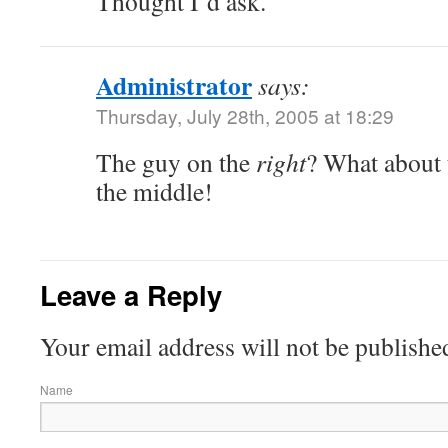
Thought I’d ask.
Administrator
says:
Thursday, July 28th, 2005 at 18:29
The guy on the
right
? What about 
the middle!
Leave a Reply
Your email address will not be publishe
Name