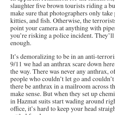
slaughter five brown tourists riding a b
make sure that photographers only take 
kitties, and fish. Otherwise, the terroris
point your camera at anything with pip
you’re risking a police incident. They’
enough.
It’s demoralizing to be in an anti-terrori
9/11 we had an anthrax scare down here,
the way. There was never any anthrax, of
people who couldn’t let go and couldn’t
there be anthrax in a mailroom across the
make sense. But when they set up chemi
in Hazmat suits start wading around rig
office, it’s hard to keep your head straigh