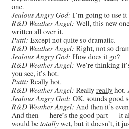
one.
Jealous Angry God:
I’m going to use it 
R&D Weather Angel:
Well, this new one
written all over it.
Putti:
Except not quite so dramatic.
R&D Weather Angel:
Right, not so dram
Jealous Angry God:
How does it go?
R&D Weather Angel:
We’re thinking it’
you see, it’s hot.
Putti:
Really hot.
R&D Weather Angel:
Really
really
hot. 
Jealous Angry God:
OK, sounds good so
R&D Weather Angel:
And then it’s even 
And then — here’s the good part — it a
would be
totally
wet, but it doesn’t, it ju