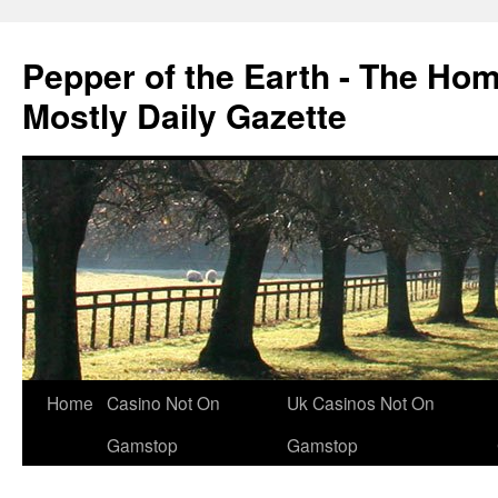
Pepper of the Earth - The Ho
Mostly Daily Gazette
Home
Casino Not On
Uk Casinos Not On
Gamstop
Gamstop