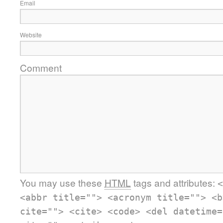
Email
Website
Comment
You may use these
HTML
tags and attributes:
<
<abbr title=""> <acronym title=""> <b
cite=""> <cite> <code> <del datetime=