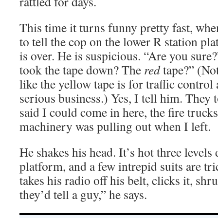
rattled for days.
This time it turns funny pretty fast, wh
to tell the cop on the lower R station pla
is over. He is suspicious. “Are you sure?
took the tape down? The
red
tape?” (Not
like the yellow tape is for traffic control
serious business.) Yes, I tell him. They 
said I could come in here, the fire truck
machinery was pulling out when I left.
He shakes his head. It’s hot three level
platform, and a few intrepid suits are t
takes his radio off his belt, clicks it, sh
they’d tell a guy,” he says.