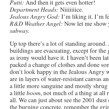
Putti:
And then it gets even hotter!
Department Heads:
Niiiiiiice.
Jealous Angry God:
I’m liking it. I’m fe
R&D Weather Angel:
Now let me show y
subway.
Up top there’s a lot of standing around. 
buildings are evacuating, except for th
as irony would have it. I haven’t been lat
packed a change of clothes and done so
don’t look happy in the Jealous Angry w
are in layers of water-resistant canvas a
a little more sanguine and mostly shrug 
a little
boom
, not much of a thing at all r
all. We can just about see the 2001 dust
the burning concrete, remember the grim