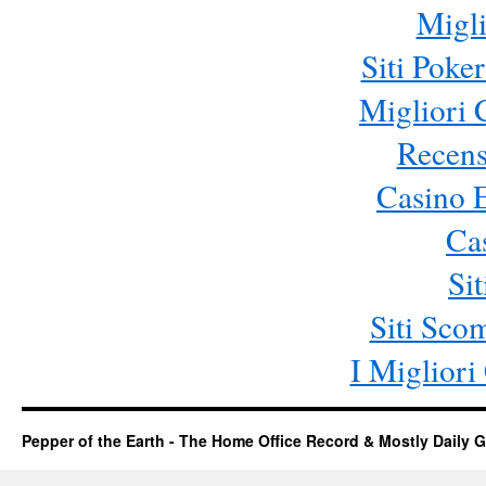
Migli
Siti Poke
Migliori
Recens
Casino 
Ca
Si
Siti Sc
I Miglior
Pepper of the Earth - The Home Office Record & Mostly Daily G