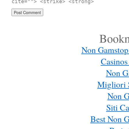
cite=""> <strike> <strong>
Bookm
Non Gamstop
Casinos
Non G
Migliori 
Non G
Siti C
Best Non 