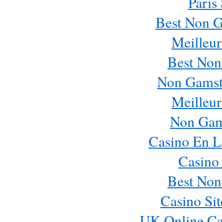
Paris
Best Non 
Meilleur
Best Non
Non Gamst
Meilleur
Non Gam
Casino En L
Casino
Best Non
Casino Si
UK Online Ca