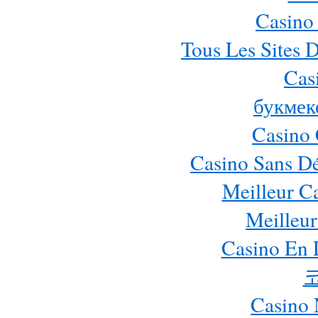
Casino
Tous Les Sites D
Cas
букмек
Casino 
Casino Sans Dé
Meilleur C
Meilleur
Casino En 
Casino 