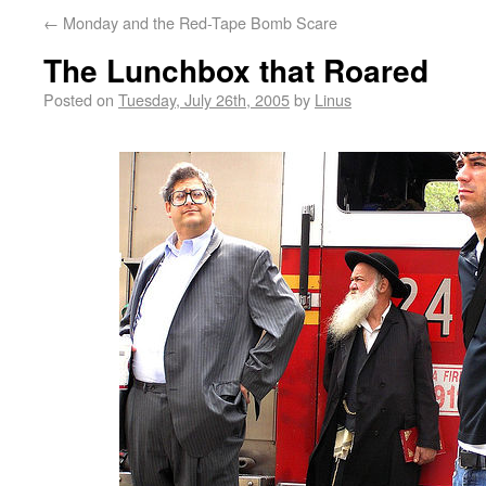
←
Monday and the Red-Tape Bomb Scare
The Lunchbox that Roared
Posted on
Tuesday, July 26th, 2005
by
Linus