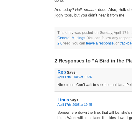
done.
And today?
Hulk smash
, dude. Also, Hulk che
jiggly tops, but you didn’t hear it from me.
This entry was posted on Sunday, April 17th, 
General Musings
. You can follow any respons
2.0
feed. You can
leave a response
, or
trackba
2 Responses to “A Bird in the Pl
Rob
Says:
April 17th, 2005 at 19:36
Nice place. Can’t wait to see the Louisiana Pel
Linus
Says:
April 17th, 2005 at 19:45
Somewhere down the line, that will be: she’s 
birds. Water will come later. It trickles down, I 