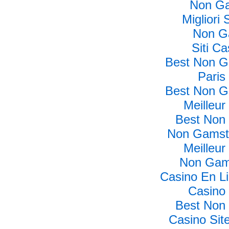
Non Ga
Migliori 
Non G
Siti C
Best Non G
Paris
Best Non G
Meilleur
Best Non
Non Gamsto
Meilleur
Non Gam
Casino En L
Casino 
Best Non
Casino Si