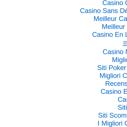
Casino 
Casino Sans Dé
Meilleur C
Meilleur
Casino En L
Casino 
Migli
Siti Poke
Migliori
Recens
Casino E
Cas
Si
Siti Sco
I Miglior