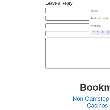
Leave a Reply
Name
Mail (will not be
Website
Bookm
Non Gamstop 
Casinos