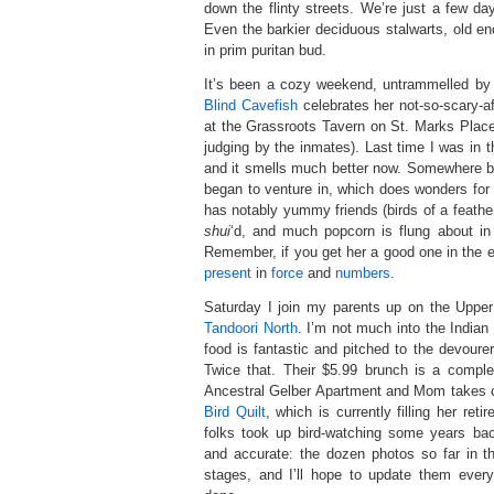
down the flinty streets. We’re just a few da
Even the barkier deciduous stalwarts, old en
in prim puritan bud.
It’s been a cozy weekend, untrammelled by 
Blind Cavefish
celebrates her not-so-scary-aft
at the Grassroots Tavern on St. Marks Place, 
judging by the inmates). Last time I was in 
and it smells much better now. Somewhere b
began to venture in, which does wonders for
has notably yummy friends (birds of a feather
shui
‘d, and much popcorn is flung about in
Remember, if you get her a good one in the 
present
in
force
and
numbers
.
Saturday I join my parents up on the Upper
Tandoori North
. I’m not much into the Indian 
food is fantastic and pitched to the devour
Twice that. Their $5.99 brunch is a comple
Ancestral Gelber Apartment and Mom takes ou
Bird Quilt
, which is currently filling her ret
folks took up bird-watching some years bac
and accurate: the dozen photos so far in 
stages, and I’ll hope to update them every