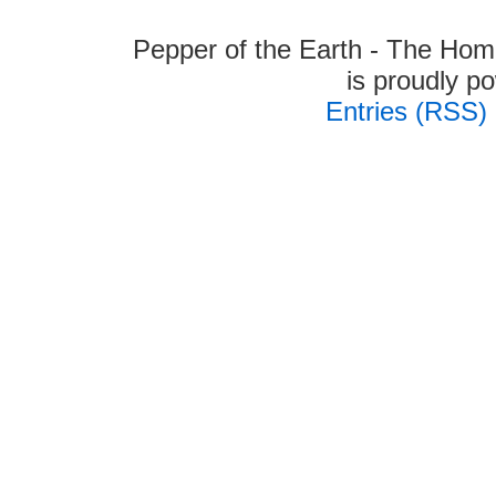
Pepper of the Earth - The Hom
is proudly 
Entries (RSS)