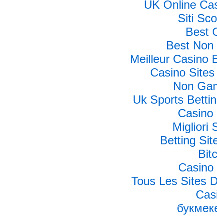
UK Online Ca
Siti Sc
Best 
Best Non
Meilleur Casino 
Casino Site
Non Gam
Uk Sports Betti
Casino 
Migliori 
Betting Si
Bit
Casino 
Tous Les Sites D
Cas
букмек