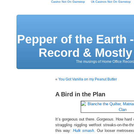
Casino Not On Gamstop
Uk Casinos Not On Gamstop
Pepper of the Earth 
Record & Mostly 
The musings of Home Office Record
«
You Got Vanilla on my Peanut Butter
A Bird in the Plan
It’s gorgeous out there.
Gorgeous.
How hard do
straggling niggling wetfoot streaks-on-the-th
this way:
Hulk smash
. Our looser metrosexu