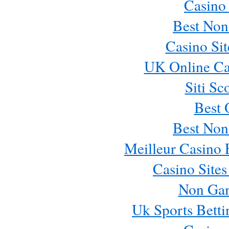
Casino
Best Non
Casino Si
UK Online Ca
Siti Sc
Best 
Best Non
Meilleur Casino 
Casino Site
Non Ga
Uk Sports Bett