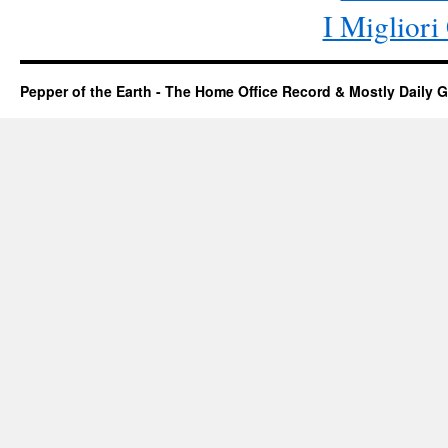
I Miglior
Pepper of the Earth - The Home Office Record & Mostly Daily G