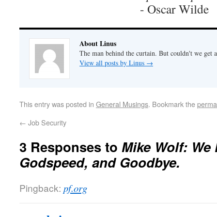
- Oscar Wilde
About Linus
The man behind the curtain. But couldn't we get a
View all posts by Linus
→
This entry was posted in
General Musings
. Bookmark the
perma
←
Job Security
3 Responses to
Mike Wolf: We
Godspeed, and Goodbye.
Pingback:
pf.org