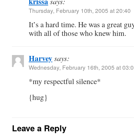
krissa
says:
Thursday, February 10th, 2005 at 20:40
It’s a hard time. He was a great g
with all of those who knew him.
Harvey
says:
Wednesday, February 16th, 2005 at 03:
*my respectful silence*
{hug}
Leave a Reply