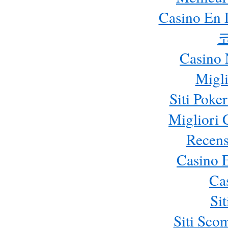
Casino En 
Casino 
Migli
Siti Poke
Migliori
Recens
Casino 
Ca
Si
Siti Sc