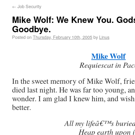
←
Job Security
Mike Wolf: We Knew You. God
Goodbye.
Posted on
Thursday, February 10th, 2005
by
Linus
Mike Wolf
Requiescat in Pac
In the sweet memory of Mike Wolf, fri
died last night. He was far too young, an
wonder. I am glad I knew him, and wis
better.
All my lifeâ€™s buried
Heap earth upon i