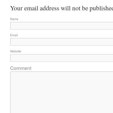
Your email address will not be publishe
Name
Email
Website
Comment