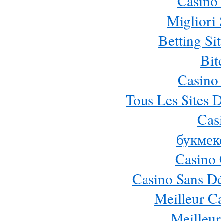
Casino 
Migliori 
Betting S
Bit
Casino
Tous Les Sites D
Cas
букмек
Casino 
Casino Sans Dé
Meilleur C
Meilleur