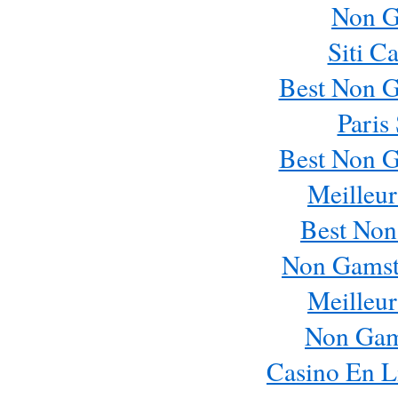
Non G
Siti C
Best Non 
Paris
Best Non 
Meilleur
Best Non
Non Gamst
Meilleur
Non Gam
Casino En L