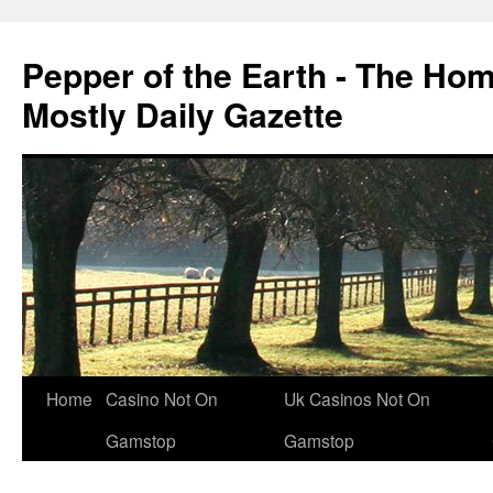
Pepper of the Earth - The Ho
Mostly Daily Gazette
Home
Casino Not On
Uk Casinos Not On
Gamstop
Gamstop