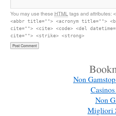
You may use these
HTML
tags and attributes:
<
<abbr title=""> <acronym title=""> <b
cite=""> <cite> <code> <del datetime=
cite=""> <strike> <strong>
Bookm
Non Gamstop
Casinos
Non G
Migliori 