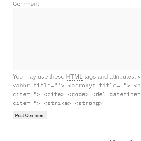
Comment
You may use these
HTML
tags and attributes:
<
<abbr title=""> <acronym title=""> <b
cite=""> <cite> <code> <del datetime=
cite=""> <strike> <strong>