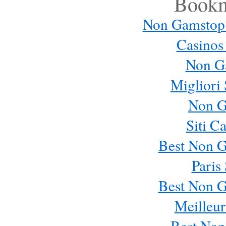
Bookm
Non Gamstop
Casinos
Non G
Migliori 
Non G
Siti C
Best Non 
Paris
Best Non 
Meilleur
Best Non