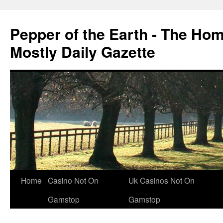
Pepper of the Earth - The Ho
Mostly Daily Gazette
Home
Casino Not On
Uk Casinos Not On
Gamstop
Gamstop