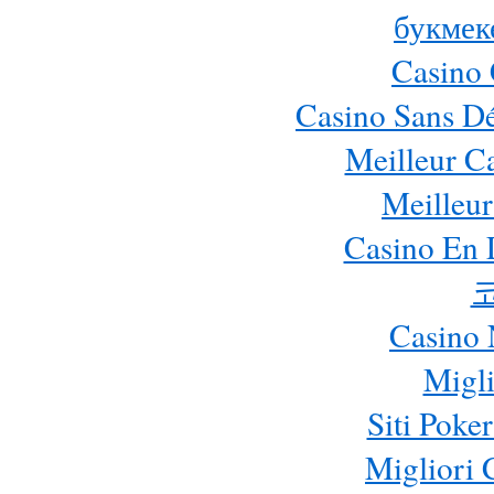
букмек
Casino 
Casino Sans Dé
Meilleur C
Meilleur
Casino En 
Casino 
Migli
Siti Poke
Migliori