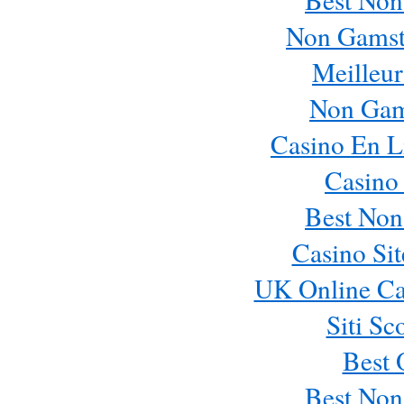
Non Gamst
Meilleur
Non Gam
Casino En L
Casino
Best Non
Casino Si
UK Online Ca
Siti Sc
Best 
Best Non