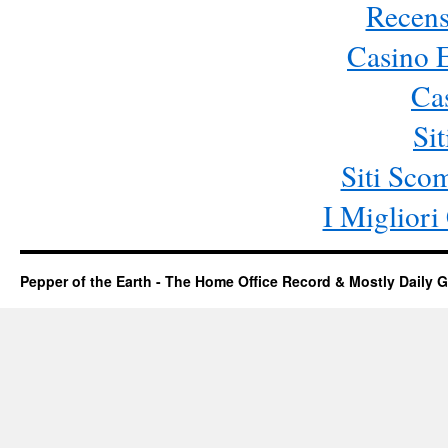
Recens
Casino 
Ca
Si
Siti Sc
I Miglior
Pepper of the Earth - The Home Office Record & Mostly Daily G