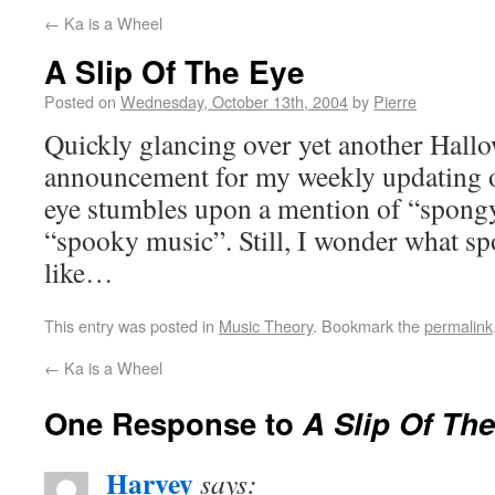
←
Ka is a Wheel
A Slip Of The Eye
Posted on
Wednesday, October 13th, 2004
by
Pierre
Quickly glancing over yet another Hall
announcement for my weekly updating 
eye stumbles upon a mention of “spongy
“spooky music”. Still, I wonder what s
like…
This entry was posted in
Music Theory
. Bookmark the
permalink
←
Ka is a Wheel
One Response to
A Slip Of Th
Harvey
says: