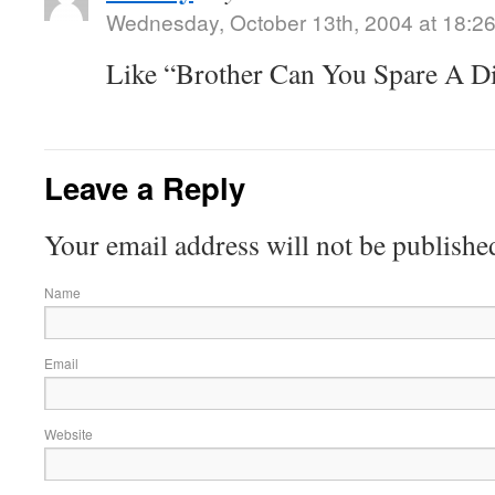
Wednesday, October 13th, 2004 at 18:2
Like “Brother Can You Spare A D
Leave a Reply
Your email address will not be publishe
Name
Email
Website