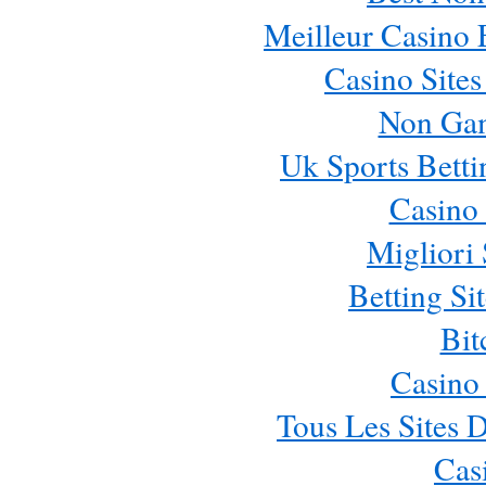
Meilleur Casino 
Casino Site
Non Ga
Uk Sports Bett
Casino 
Migliori 
Betting S
Bit
Casino
Tous Les Sites D
Cas