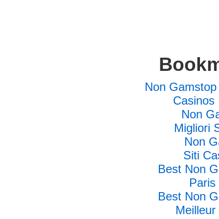
Bookm
Non Gamstop 
Casinos
Non Ga
Migliori 
Non G
Siti C
Best Non G
Paris
Best Non G
Meilleur