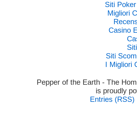
Siti Poke
Migliori
Recens
Casino E
Cas
Si
Siti Sco
I Miglior
Pepper of the Earth - The Hom
is proudly 
Entries (RSS)