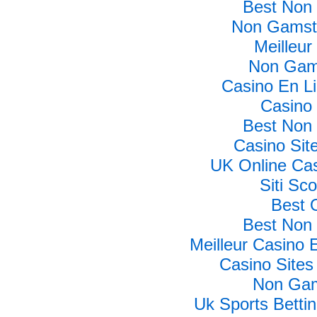
Best Non
Non Gamsto
Meilleur
Non Gam
Casino En L
Casino 
Best Non
Casino Si
UK Online Ca
Siti Sc
Best 
Best Non
Meilleur Casino 
Casino Site
Non Gam
Uk Sports Betti