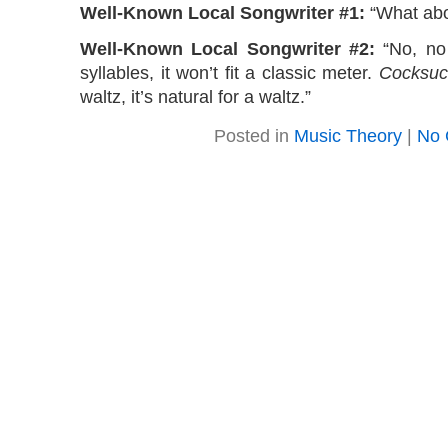
Well-Known Local Songwriter #1:
“What ab
Well-Known Local Songwriter #2:
“No, no 
syllables, it won’t fit a classic meter.
Cocksuc
waltz, it’s natural for a waltz.”
Posted in
Music Theory
|
No 