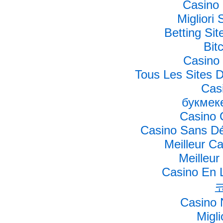
Casino 
Migliori 
Betting Si
Bit
Casino 
Tous Les Sites D
Cas
букмек
Casino 
Casino Sans Dé
Meilleur C
Meilleur
Casino En L
Casino 
Migli