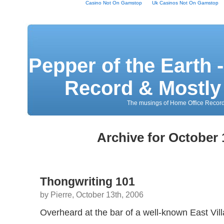
Casino Not On Gamstop
Uk Casinos Not On Gamstop
Pepper of the Earth 
Record & Mostly 
The musings of Home Office Record
Archive for October 
Thongwriting 101
by Pierre, October 13th, 2006
Overheard at the bar of a well-known East Vil