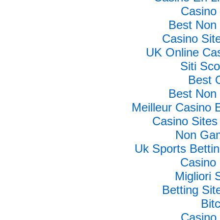
Casino 
Best Non
Casino Si
UK Online Ca
Siti Sc
Best 
Best Non
Meilleur Casino 
Casino Site
Non Gam
Uk Sports Betti
Casino 
Migliori 
Betting Si
Bit
Casino 