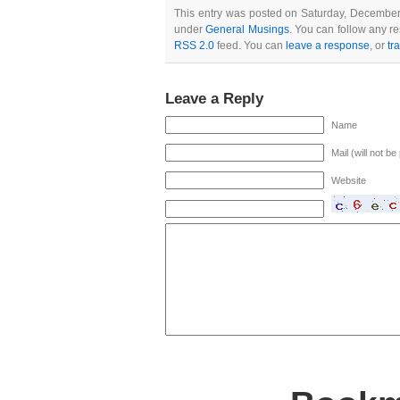
This entry was posted on Saturday, December 
under
General Musings
. You can follow any re
RSS 2.0
feed. You can
leave a response
, or
tr
Leave a Reply
Name
Mail (will not be
Website