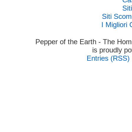
Si
Siti Sco
I Miglior
Pepper of the Earth - The Hom
is proudly 
Entries (RSS)