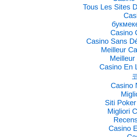
Tous Les Sites D
Cas
букмек
Casino 
Casino Sans Dé
Meilleur C
Meilleur
Casino En L
Casino 
Migli
Siti Poke
Migliori
Recens
Casino E
Cas