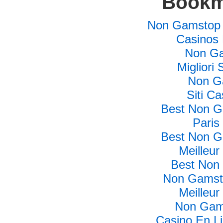
Bookm
Non Gamstop 
Casinos
Non Ga
Migliori 
Non G
Siti C
Best Non G
Paris
Best Non G
Meilleur
Best Non
Non Gamsto
Meilleur
Non Gam
Casino En L