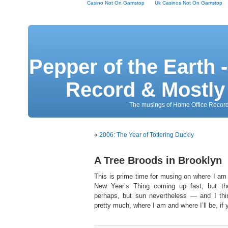
Casino Not On Gamstop
Uk Casinos Not On Gamstop
Pepper of the Earth 
Record & Mostly 
The musings of Home Office Record
«
2006: The Year of Tottering Duckly
A Tree Broods in Brooklyn
This is prime time for musing on where I am a
New Year’s Thing coming up fast, but th
perhaps, but sun nevertheless — and I thin
pretty much, where I am and where I’ll be, if y