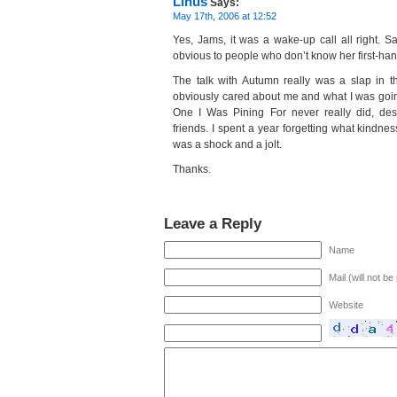
Linus
Says:
May 17th, 2006 at 12:52
Yes, Jams, it was a wake-up call all right. Sad
obvious to people who don’t know her first-han
The talk with Autumn really was a slap in t
obviously cared about me and what I was goin
One I Was Pining For never really did, des
friends. I spent a year forgetting what kindnes
was a shock and a jolt.
Thanks.
Leave a Reply
Name
Mail (will not be
Website