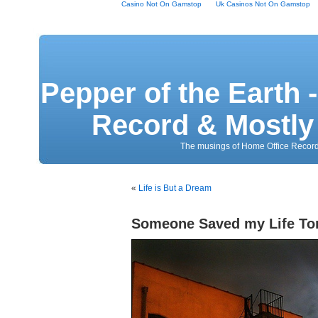
Casino Not On Gamstop
Uk Casinos Not On Gamstop
Pepper of the Earth 
Record & Mostly 
The musings of Home Office Record
«
Life is But a Dream
Someone Saved my Life To