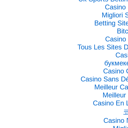
Casino 
Migliori 
Betting Si
Bit
Casino 
Tous Les Sites D
Cas
букмек
Casino 
Casino Sans Dé
Meilleur C
Meilleur
Casino En L
Casino 