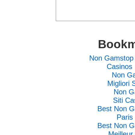
Bookm
Non Gamstop 
Casinos
Non Ga
Migliori 
Non G
Siti C
Best Non G
Paris
Best Non G
Meilleur