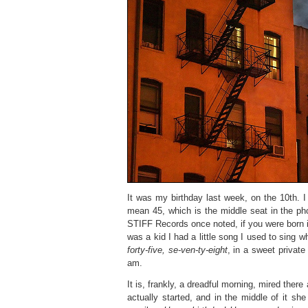
It was my birthday last week, on the 10th. I
mean 45, which is the middle seat in the ph
STIFF Records once noted, if you were born in
was a kid I had a little song I used to sing 
forty-five, se-ven-ty-eight
, in a sweet private 
am.
It is, frankly, a dreadful morning, mired there
actually started, and in the middle of it sh