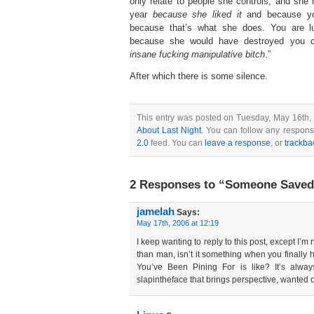
only relate to people she controls, and she 
year
because she liked it
and because you
because that’s what she does. You are lu
because she would have destroyed you c
insane fucking manipulative bitch
.”
After which there is some silence.
This entry was posted on Tuesday, May 16th, 
About Last Night
. You can follow any respons
2.0
feed. You can
leave a response
, or
trackba
2 Responses to “Someone Saved 
jamelah
Says:
May 17th, 2006 at 12:19
I keep wanting to reply to this post, except I’m n
than man, isn’t it something when you finally
You’ve Been Pining For is like? It’s alwa
slapintheface that brings perspective, wanted or