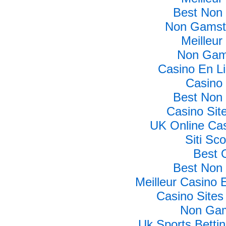
Best Non
Non Gamsto
Meilleur
Non Gam
Casino En L
Casino 
Best Non
Casino Si
UK Online Ca
Siti Sc
Best 
Best Non
Meilleur Casino 
Casino Site
Non Gam
Uk Sports Betti