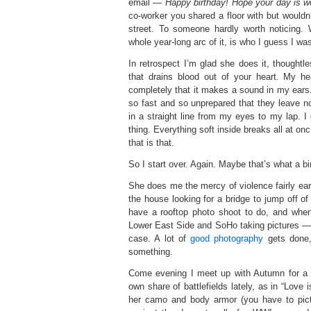
email —
Happy birthday! Hope your day is w
co-worker you shared a floor with but wouldn’
street. To someone hardly worth noticing.
whole year-long arc of it, is who I guess I wa
In retrospect I’m glad she does it, thoughtles
that drains blood out of your heart. My he
completely that it makes a sound in my ears. 
so fast and so unprepared that they leave 
in a straight line from my eyes to my lap. I 
thing. Everything soft inside breaks all at on
that is that.
So I start over. Again. Maybe that’s what a bir
She does me the mercy of violence fairly ear
the house looking for a bridge to jump off of t
have a rooftop photo shoot to do, and when
Lower East Side and SoHo taking pictures — st
case. A lot of
good photography
gets done,
something.
Come evening I meet up with Autumn for a
own share of battlefields lately, as in “Love
her camo and body armor (you have to pict