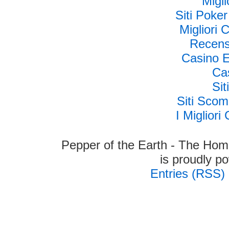
Migli
Siti Poke
Migliori
Recens
Casino E
Cas
Si
Siti Sco
I Miglior
Pepper of the Earth - The Hom
is proudly 
Entries (RSS)