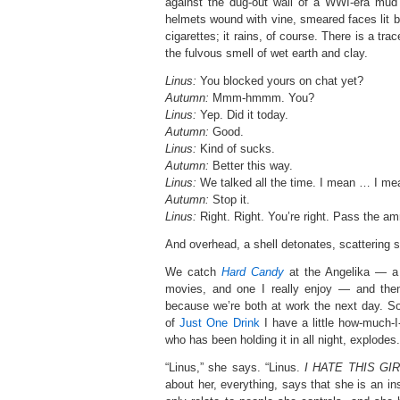
against the dug-out wall of a WWI-era mud 
helmets wound with vine, smeared faces lit b
cigarettes; it rains, of course. There is a tra
the fulvous smell of wet earth and clay.
Linus:
You blocked yours on chat yet?
Autumn:
Mmm-hmmm. You?
Linus:
Yep. Did it today.
Autumn:
Good.
Linus:
Kind of sucks.
Autumn:
Better this way.
Linus:
We talked all the time. I mean … I mean
Autumn:
Stop it.
Linus:
Right. Right. You’re right. Pass the a
And overhead, a shell detonates, scattering s
We catch
Hard Candy
at the Angelika — a 
movies, and one I really enjoy — and the
because we’re both at work the next day. S
of
Just One Drink
I have a little how-much-
who has been holding it in all night, explodes.
“Linus,” she says. “Linus.
I HATE THIS GIR
about her, everything, says that she is an i