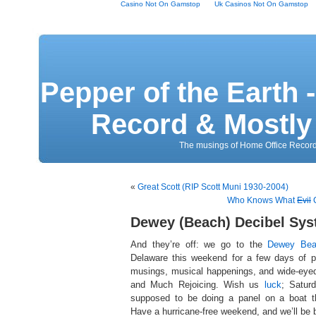
Casino Not On Gamstop
Uk Casinos Not On Gamstop
Pepper of the Earth 
Record & Mostly 
The musings of Home Office Record
«
Great Scott (RIP Scott Muni 1930-2004)
Who Knows What
Evil
C
Dewey (Beach) Decibel Sy
And they’re off: we go to the
Dewey Bea
Delaware this weekend for a few days of p
musings, musical happenings, and wide-eyed
and Much Rejoicing. Wish us
luck
; Satur
supposed to be doing a panel on a boat th
Have a hurricane-free weekend, and we’ll be 