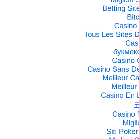
Betting Si
Bit
Casino 
Tous Les Sites D
Cas
букмек
Casino 
Casino Sans Dé
Meilleur C
Meilleur
Casino En L
Casino 
Migli
Siti Poke