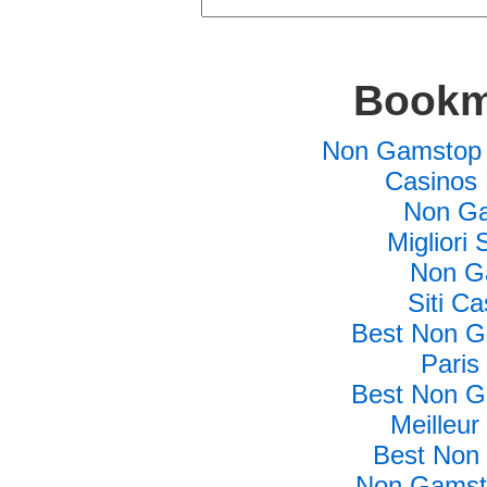
Bookm
Non Gamstop 
Casinos
Non Ga
Migliori 
Non G
Siti C
Best Non G
Paris
Best Non G
Meilleur
Best Non
Non Gamsto