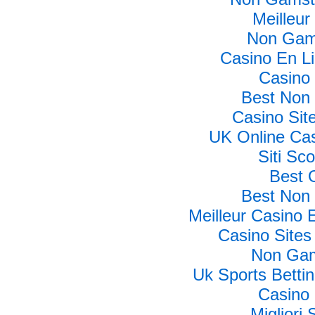
Meilleur
Non Gam
Casino En L
Casino 
Best Non
Casino Si
UK Online Ca
Siti Sc
Best 
Best Non
Meilleur Casino 
Casino Site
Non Gam
Uk Sports Betti
Casino 
Migliori 