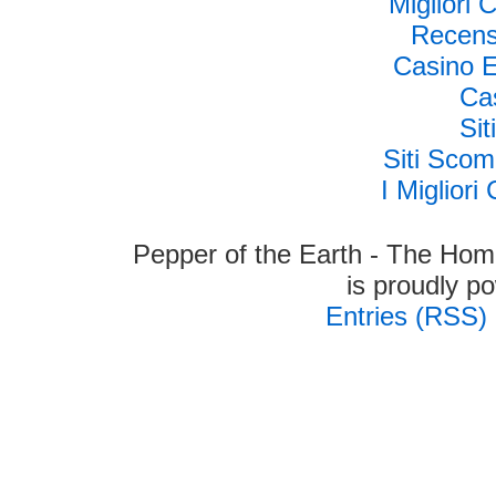
Migliori
Recens
Casino E
Cas
Si
Siti Sco
I Miglior
Pepper of the Earth - The Hom
is proudly 
Entries (RSS)