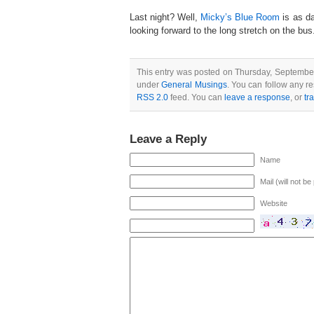
Last night? Well,
Micky’s Blue Room
is as da
looking forward to the long stretch on the bus
This entry was posted on Thursday, September 
under
General Musings
. You can follow any re
RSS 2.0
feed. You can
leave a response
, or
tr
Leave a Reply
Name
Mail (will not be
Website