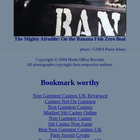
The Mighty Afrodite: On the Banana Fish Zero float
photo: ©2004 Pierre Jelenc
Copyright © 2004 Home Office Records
All photographs copyright their respective authors.
Bookmark worthy
Non Gamstop Casinos UK Reviewed
Casinos Not On Gamstop
Non Gamstop Casinos
Migliori Siti Casino Online
Non Gamstop Casino
Siti Casino Non Aams
Best Non Gamstop Casinos UK
Paris Sportif Crypto