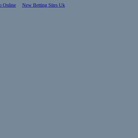
o Online
New Betting Sites Uk