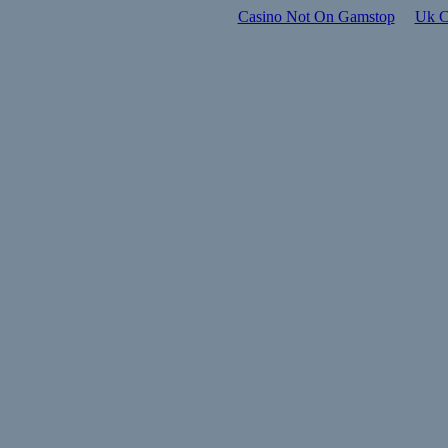
Casino Not On Gamstop
Uk C