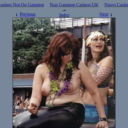
asinos Not On Gamstop
Non Gamstop Casinos UK
Nuovi Casin
Previous
Next
Index