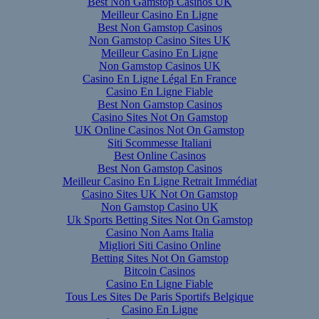
Best Non Gamstop Casinos UK
Meilleur Casino En Ligne
Best Non Gamstop Casinos
Non Gamstop Casino Sites UK
Meilleur Casino En Ligne
Non Gamstop Casinos UK
Casino En Ligne Légal En France
Casino En Ligne Fiable
Best Non Gamstop Casinos
Casino Sites Not On Gamstop
UK Online Casinos Not On Gamstop
Siti Scommesse Italiani
Best Online Casinos
Best Non Gamstop Casinos
Meilleur Casino En Ligne Retrait Immédiat
Casino Sites UK Not On Gamstop
Non Gamstop Casino UK
Uk Sports Betting Sites Not On Gamstop
Casino Non Aams Italia
Migliori Siti Casino Online
Betting Sites Not On Gamstop
Bitcoin Casinos
Casino En Ligne Fiable
Tous Les Sites De Paris Sportifs Belgique
Casino En Ligne