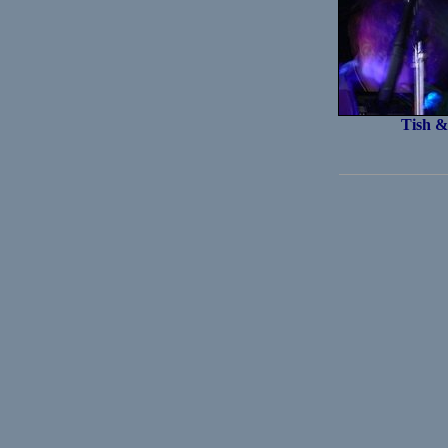
Tish &