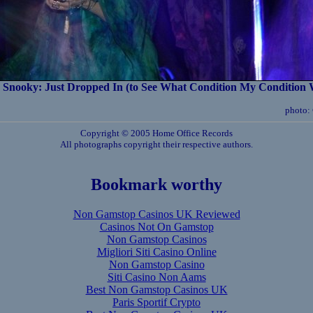
 Snooky: Just Dropped In (to See What Condition My Condition 
photo: 
Copyright © 2005 Home Office Records
All photographs copyright their respective authors.
Bookmark worthy
Non Gamstop Casinos UK Reviewed
Casinos Not On Gamstop
Non Gamstop Casinos
Migliori Siti Casino Online
Non Gamstop Casino
Siti Casino Non Aams
Best Non Gamstop Casinos UK
Paris Sportif Crypto