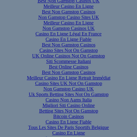
Best Non Gamstop Casinos UK
Meilleur Casino En Ligne
Best Non Gamstop Casinos
Non Gamstop Casino Sites UK
Meilleur Casino En Ligne
Non Gamstop Casinos UK
Casino En Ligne Légal En France
Casino En Ligne Fiable
Best Non Gamstop Casinos
Casino Sites Not On Gamstop
UK Online Casinos Not On Gamstop
Siti Scommesse Italiani
Best Online Casinos
Best Non Gamstop Casinos
Meilleur Casino En Ligne Retrait Immédiat
Casino Sites UK Not On Gamstop
Non Gamstop Casino UK
Uk Sports Betting Sites Not On Gamstop
Casino Non Aams Italia
Migliori Siti Casino Online
Betting Sites Not On Gamstop
Bitcoin Casinos
Casino En Ligne Fiable
Tous Les Sites De Paris Sportifs Belgique
Casino En Ligne