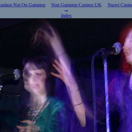
asinos Not On Gamstop
Non Gamstop Casinos UK
Nuovi Casin
Index