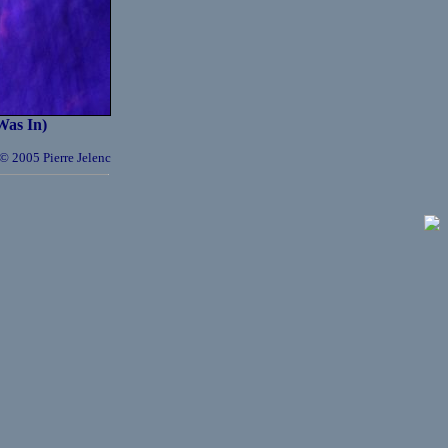
Was In)
© 2005 Pierre Jelenc