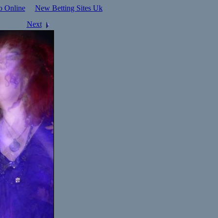
o Online
New Betting Sites Uk
Next