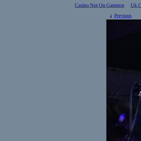
Casino Not On Gamstop
Uk C
Previous