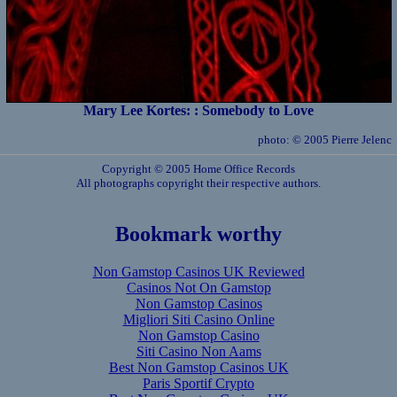
Mary Lee Kortes: : Somebody to Love
photo: © 2005 Pierre Jelenc
Copyright © 2005 Home Office Records
All photographs copyright their respective authors.
Bookmark worthy
Non Gamstop Casinos UK Reviewed
Casinos Not On Gamstop
Non Gamstop Casinos
Migliori Siti Casino Online
Non Gamstop Casino
Siti Casino Non Aams
Best Non Gamstop Casinos UK
Paris Sportif Crypto