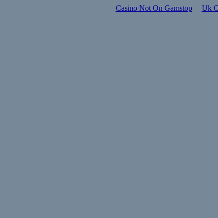
Casino Not On Gamstop
Uk C