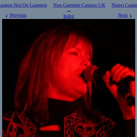
asinos Not On Gamstop
Non Gamstop Casinos UK
Nuovi Casin
Previous
Next
Index