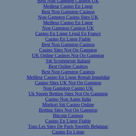
Best Non Gamstop Casinos UK
Meilleur Casino En Ligne
Best Non Gamstop Casinos
Non Gamstop Casino Sites UK
Meilleur Casino En Ligne
Non Gamstop Casinos UK
Casino En Ligne Légal En France
Casino En Ligne Fiable
Best Non Gamstop Casinos
Casino Sites Not On Gamstop
UK Online Casinos Not On Gamstop
Siti Scommesse Italiani
Best Online Casinos
Best Non Gamstop Casinos
Meilleur Casino En Ligne Retrait Immédiat
Casino Sites UK Not On Gamstop
Non Gamstop Casino UK
Uk Sports Betting Sites Not On Gamstop
Casino Non Aams Italia
Migliori Siti Casino Online
Betting Sites Not On Gamstop
Bitcoin Casinos
Casino En Ligne Fiable
Tous Les Sites De Paris Sportifs Belgique
Casino En Ligne