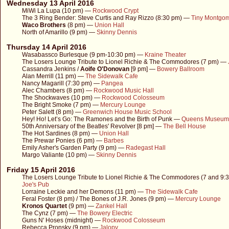
Wednesday 13 April 2016
MiWi La Lupa (10 pm) —
Rockwood Crypt
The 3 Ring Bender: Steve Curtis and Ray Rizzo (8:30 pm) —
Tiny Montgo
Waco Brothers
(8 pm) —
Union Hall
North of Amarillo (9 pm) —
Skinny Dennis
Thursday 14 April 2016
Wasabassco Burlesque (9 pm-10:30 pm) —
Kraine Theater
The Losers Lounge Tribute to Lionel Richie & The Commodores (7 pm) —
Cassandra Jenkins /
Aoife O'Donovan
[9 pm] —
Bowery Ballroom
Alan Merrill (11 pm) —
The Sidewalk Cafe
Nancy Magarill (7:30 pm) —
Pangea
Alec Chambers (8 pm) —
Rockwood Music Hall
The Shockwaves (10 pm) —
Rockwood Colosseum
The Bright Smoke (7 pm) —
Mercury Lounge
Peter Salett (8 pm) —
Greenwich House Music School
Hey! Ho! Let’s Go: The Ramones and the Birth of Punk —
Queens Museum
50th Anniversary of the Beatles' Revolver [8 pm] —
The Bell House
The Hot Sardines (8 pm) —
Union Hall
The Prewar Ponies (6 pm) —
Barbes
Emily Asher's Garden Party (9 pm) —
Radegast Hall
Margo Valiante (10 pm) —
Skinny Dennis
Friday 15 April 2016
The Losers Lounge Tribute to Lionel Richie & The Commodores (7 and 9:
Joe's Pub
Lorraine Leckie and her Demons (11 pm) —
The Sidewalk Cafe
Feral Foster (8 pm) / The Bones of J.R. Jones (9 pm) —
Mercury Lounge
Kronos Quartet
(9 pm) —
Zankel Hall
The Cynz (7 pm) —
The Bowery Electric
Guns N' Hoses (midnight) —
Rockwood Colosseum
Rebecca Pronsky (9 pm) —
Jalopy