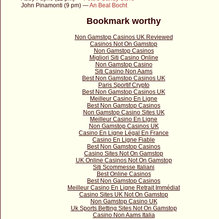
John Pinamonti (9 pm) —
An Beal Bocht
Bookmark worthy
Non Gamstop Casinos UK Reviewed
Casinos Not On Gamstop
Non Gamstop Casinos
Migliori Siti Casino Online
Non Gamstop Casino
Siti Casino Non Aams
Best Non Gamstop Casinos UK
Paris Sportif Crypto
Best Non Gamstop Casinos UK
Meilleur Casino En Ligne
Best Non Gamstop Casinos
Non Gamstop Casino Sites UK
Meilleur Casino En Ligne
Non Gamstop Casinos UK
Casino En Ligne Légal En France
Casino En Ligne Fiable
Best Non Gamstop Casinos
Casino Sites Not On Gamstop
UK Online Casinos Not On Gamstop
Siti Scommesse Italiani
Best Online Casinos
Best Non Gamstop Casinos
Meilleur Casino En Ligne Retrait Immédiat
Casino Sites UK Not On Gamstop
Non Gamstop Casino UK
Uk Sports Betting Sites Not On Gamstop
Casino Non Aams Italia