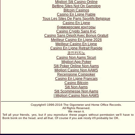
Migliori Siti Casino Online
Betting Sites Not On Gamstop
Bitcoin Casinos
Casino En Ligne Fiable
Tous Les Sites De Paris Sportifs Belgique
Casino En Ligne
букмекерские конторы
Casino Crypto Sans Kyc
Casino Sans Dépôt Avec Bonus Gratuit
Meilleur Casino En Ligne 2026
Meilleur Casino En Ligne
Casino En Ligne Retrait Rapide
코인카지노
Casino Non Aams Sicuri
Migliori App Poker
Siti Poker Online Non Aams
Migliori Casino Non AAMS
Recensione Coinpoker
Casino En Ligne Francais
Casino Bitcoin
Siti Non Aams
Siti Scommesse Non Aams
I Migliori Casino Non AAMS
Copyright© 1996-2016 The Gigometer and Home Office Records.
All Rights Reserved.
We mean it.
Tell all your friends, yes, but if you reproduce these pages without permission we'll have to
Bonk bonk on the head, and all that. Of course if you ask nicely it'll probably be OK.