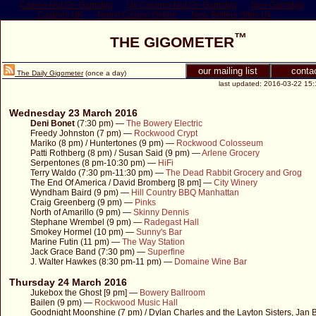
Casino Not On Gamstop
Uk Casinos Not On Gamstop
Non Gamstop
Casinos UK
Nuovi Casino Online
New Betting Sites Uk
™
THE GIGOMETER
our mailing list
conta
The Daily Gigometer
(once a day)
last updated: 2016-03-22 15:
Wednesday 23 March 2016
Deni Bonet
(7:30 pm) —
The Bowery Electric
Freedy Johnston (7 pm) —
Rockwood Crypt
Mariko (8 pm) / Huntertones (9 pm) —
Rockwood Colosseum
Patti Rothberg (8 pm) / Susan Said (9 pm) —
Arlene Grocery
Serpentones (8 pm-10:30 pm) —
HiFi
Terry Waldo (7:30 pm-11:30 pm) —
The Dead Rabbit Grocery and Grog
The End Of America / David Bromberg [8 pm] —
City Winery
Wyndham Baird (9 pm) —
Hill Country BBQ Manhattan
Craig Greenberg (9 pm) —
Pinks
North of Amarillo (9 pm) —
Skinny Dennis
Stephane Wrembel (9 pm) —
Radegast Hall
Smokey Hormel (10 pm) —
Sunny's Bar
Marine Futin (11 pm) —
The Way Station
Jack Grace Band (7:30 pm) —
Superfine
J. Walter Hawkes (8:30 pm-11 pm) —
Domaine Wine Bar
Thursday 24 March 2016
Jukebox the Ghost [9 pm] —
Bowery Ballroom
Bailen (9 pm) —
Rockwood Music Hall
Goodnight Moonshine (7 pm) / Dylan Charles and the Layton Sisters, Jan B