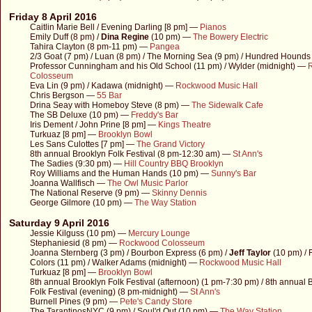
Friday 8 April 2016
Caitlin Marie Bell / Evening Darling [8 pm] —
Pianos
Emily Duff (8 pm) /
Dina Regine
(10 pm) —
The Bowery Electric
Tahira Clayton (8 pm-11 pm) —
Pangea
2/3 Goat (7 pm) / Luan (8 pm) / The Morning Sea (9 pm) / Hundred Hounds 
Professor Cunningham and his Old School (11 pm) / Wylder (midnight) —
Colosseum
Eva Lin (9 pm) / Kadawa (midnight) —
Rockwood Music Hall
Chris Bergson —
55 Bar
Drina Seay with Homeboy Steve (8 pm) —
The Sidewalk Cafe
The SB Deluxe (10 pm) —
Freddy's Bar
Iris Dement / John Prine [8 pm] —
Kings Theatre
Turkuaz [8 pm] —
Brooklyn Bowl
Les Sans Culottes [7 pm] —
The Grand Victory
8th annual Brooklyn Folk Festival (8 pm-12:30 am) —
St Ann's
The Sadies (9:30 pm) —
Hill Country BBQ Brooklyn
Roy Williams and the Human Hands (10 pm) —
Sunny's Bar
Joanna Wallfisch —
The Owl Music Parlor
The National Reserve (9 pm) —
Skinny Dennis
George Gilmore (10 pm) —
The Way Station
Saturday 9 April 2016
Jessie Kilguss (10 pm) —
Mercury Lounge
Stephaniesid (8 pm) —
Rockwood Colosseum
Joanna Sternberg (3 pm) / Bourbon Express (6 pm) /
Jeff Taylor
(10 pm) / 
Colors (11 pm) / Walker Adams (midnight) —
Rockwood Music Hall
Turkuaz [8 pm] —
Brooklyn Bowl
8th annual Brooklyn Folk Festival (afternoon) (1 pm-7:30 pm) / 8th annual 
Folk Festival (evening) (8 pm-midnight) —
St Ann's
Burnell Pines (9 pm) —
Pete's Candy Store
The TarantinosNYC (9 pm) / Soul'd Out (10 pm) —
The Way Station