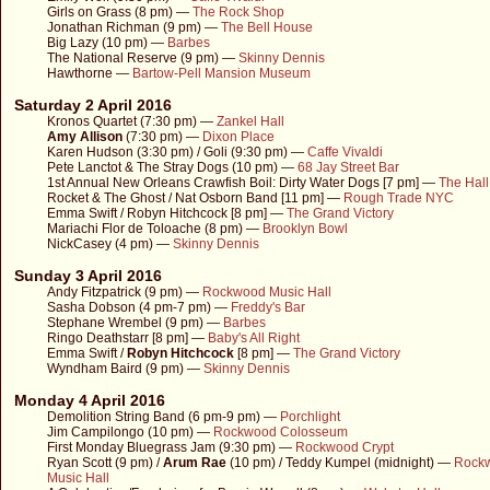
Girls on Grass (8 pm) —
The Rock Shop
Jonathan Richman (9 pm) —
The Bell House
Big Lazy (10 pm) —
Barbes
The National Reserve (9 pm) —
Skinny Dennis
Hawthorne —
Bartow-Pell Mansion Museum
Saturday 2 April 2016
Kronos Quartet (7:30 pm) —
Zankel Hall
Amy Allison
(7:30 pm) —
Dixon Place
Karen Hudson (3:30 pm) / Goli (9:30 pm) —
Caffe Vivaldi
Pete Lanctot & The Stray Dogs (10 pm) —
68 Jay Street Bar
1st Annual New Orleans Crawfish Boil: Dirty Water Dogs [7 pm] —
The Hall
Rocket & The Ghost / Nat Osborn Band [11 pm] —
Rough Trade NYC
Emma Swift / Robyn Hitchcock [8 pm] —
The Grand Victory
Mariachi Flor de Toloache (8 pm) —
Brooklyn Bowl
NickCasey (4 pm) —
Skinny Dennis
Sunday 3 April 2016
Andy Fitzpatrick (9 pm) —
Rockwood Music Hall
Sasha Dobson (4 pm-7 pm) —
Freddy's Bar
Stephane Wrembel (9 pm) —
Barbes
Ringo Deathstarr [8 pm] —
Baby's All Right
Emma Swift /
Robyn Hitchcock
[8 pm] —
The Grand Victory
Wyndham Baird (9 pm) —
Skinny Dennis
Monday 4 April 2016
Demolition String Band (6 pm-9 pm) —
Porchlight
Jim Campilongo (10 pm) —
Rockwood Colosseum
First Monday Bluegrass Jam (9:30 pm) —
Rockwood Crypt
Ryan Scott (9 pm) /
Arum Rae
(10 pm) / Teddy Kumpel (midnight) —
Rock
Music Hall