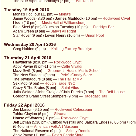
The Blue Vipers of Brooklyn (7 pm) —
Bar Tabac
Tuesday 19 April 2016
Mona's Hot Four (11 pm) —
Mona's
Jaime Woods (8:30 pm) /
James Maddock
(10 pm) —
Rockwood Crypt
Lissie (10 pm) —
Music Hall of Williamsburg
Blue Steel (8 pm) / Blues on Tuesday (10 pm) —
Freddy's Bar
Adam Green [8 pm] —
Baby's All Right
Star Rover (9 pm) / Levon Henry (10 pm) —
Union Pool
Wednesday 20 April 2016
Greg Holden (9 pm) —
Knitting Factory Brooklyn
Thursday 21 April 2016
Hawthorne
(8:30 pm) —
Rockwood Crypt
Abby Payne (9 pm-11 pm) —
Caffe Vivaldi
Mazz Swift (8 pm) —
Greenwich House Music School
The New Students (9 pm) —
Pete's Candy Store
The Jewbadours (8 pm) —
The Hall at MP
Sex Mob (9 pm) —
Rough Trade NYC
Crazy & The Brains [8 pm] —
Saint Vitus
Julia Weldon / John Craigie / Chris Pureka [9 pm] —
The Bell House
Gordon's Grand Street Stompers (9 pm) —
Radegast Hall
Friday 22 April 2016
Joe Marson (9:15 pm) —
Rockwood Colosseum
Tahira Clayton (6 pm) —
Silvana
House of Waters
(10 pm) —
Rockwood Crypt
Jeff Litman (5:30 pm) / Clifford Westfall and Barbara Endes (6:05 pm) / Tom
(6:40 pm) —
American Folk Art Museum
The National Reserve (9 pm) —
Skinny Dennis
Abby Payne (11 pm) —
Pete's Candy Store