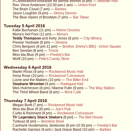
A Celebration/Fundraiser for Bernie Worrell (8 pm) —
Webster Hall
Rev. Vince Anderson (10:30 pm-1 am) —
Union Pool
The Brain Cloud (7 pm) —
Barbes
Jason Loughlin (9 pm) —
Skinny Dennis
The Blue Vipers of Brooklyn (7 pm) —
Bar Tabac
Tuesday 5 April 2016
Katie Buchanan (11 pm) —
Arlene Grocery
Mona's Hot Four (11 pm) —
Mona's
Teddy Thompson
and Kelly Jones (8 pm) —
City Winery
Prewar Yardsale (8 pm) —
Silvana
Chris Bergson (8 pm-11 pm) —
Brother Jimmy's BBQ - Union Square
Ben Seretan [8 pm] —
Troost
Miss Ida Blue (9 pm) —
Freddy's Bar
Wolf! (10 pm) —
Pete's Candy Store
Wednesday 6 April 2016
Martin Rivas (9 pm) —
Rockwood Music Hall
Anna Rose (10 pm) —
Rockwood Colosseum
Lizzie and the Makers (10 pm) —
The Bitter End
Stephane Wrembel
(9 pm) —
Radegast Hall
Wes Hutchinson (8 pm) / Marine Futin (9 pm) —
The Way Station
The Third Wheel Band (8 pm) —
Brick Café
Thursday 7 April 2016
Megan Burtt (7 pm) —
Rockwood Music Hall
Miss Ida Blue (9:30 pm) —
Joe's Pub
Curtis & Reinhard (9 pm) —
Rockwood Colosseum
Th' Legendary Shack Shakers
[9 pm] —
The Bell House
Turkuaz [8 pm] —
Brooklyn Bowl
CasHank Hootenanny Jamboree (8 pm-10:30 pm) —
Freddy's Bar
Rachelle Garniez (8 pm) / Jack Grace Band (10 pm) —
Barbes