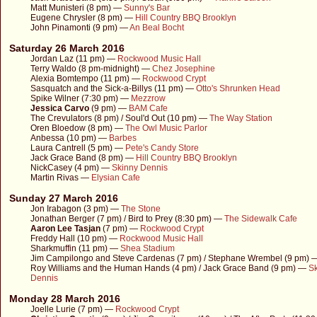
Matt Munisteri (8 pm) —
Sunny's Bar
Eugene Chrysler (8 pm) —
Hill Country BBQ Brooklyn
John Pinamonti (9 pm) —
An Beal Bocht
Saturday 26 March 2016
Jordan Laz (11 pm) —
Rockwood Music Hall
Terry Waldo (8 pm-midnight) —
Chez Josephine
Alexia Bomtempo (11 pm) —
Rockwood Crypt
Sasquatch and the Sick-a-Billys (11 pm) —
Otto's Shrunken Head
Spike Wilner (7:30 pm) —
Mezzrow
Jessica Carvo
(9 pm) —
BAM Cafe
The Crevulators (8 pm) / Soul'd Out (10 pm) —
The Way Station
Oren Bloedow (8 pm) —
The Owl Music Parlor
Anbessa (10 pm) —
Barbes
Laura Cantrell (5 pm) —
Pete's Candy Store
Jack Grace Band (8 pm) —
Hill Country BBQ Brooklyn
NickCasey (4 pm) —
Skinny Dennis
Martin Rivas —
Elysian Cafe
Sunday 27 March 2016
Jon Irabagon (3 pm) —
The Stone
Jonathan Berger (7 pm) / Bird to Prey (8:30 pm) —
The Sidewalk Cafe
Aaron Lee Tasjan
(7 pm) —
Rockwood Crypt
Freddy Hall (10 pm) —
Rockwood Music Hall
Sharkmuffin (11 pm) —
Shea Stadium
Jim Campilongo and Steve Cardenas (7 pm) / Stephane Wrembel (9 pm)
Roy Williams and the Human Hands (4 pm) / Jack Grace Band (9 pm) —
S
Dennis
Monday 28 March 2016
Joelle Lurie (7 pm) —
Rockwood Crypt