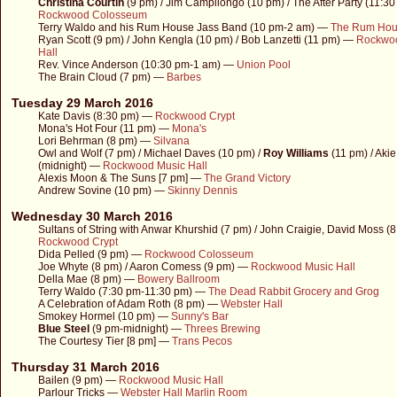
Christina Courtin
(9 pm) / Jim Campilongo (10 pm) / The After Party (11:3
Rockwood Colosseum
Terry Waldo and his Rum House Jass Band (10 pm-2 am) —
The Rum Ho
Ryan Scott (9 pm) / John Kengla (10 pm) / Bob Lanzetti (11 pm) —
Rockwo
Hall
Rev. Vince Anderson (10:30 pm-1 am) —
Union Pool
The Brain Cloud (7 pm) —
Barbes
Tuesday 29 March 2016
Kate Davis (8:30 pm) —
Rockwood Crypt
Mona's Hot Four (11 pm) —
Mona's
Lori Behrman (8 pm) —
Silvana
Owl and Wolf (7 pm) / Michael Daves (10 pm) /
Roy Williams
(11 pm) / Aki
(midnight) —
Rockwood Music Hall
Alexis Moon & The Suns [7 pm] —
The Grand Victory
Andrew Sovine (10 pm) —
Skinny Dennis
Wednesday 30 March 2016
Sultans of String with Anwar Khurshid (7 pm) / John Craigie, David Moss (
Rockwood Crypt
Dida Pelled (9 pm) —
Rockwood Colosseum
Joe Whyte (8 pm) / Aaron Comess (9 pm) —
Rockwood Music Hall
Della Mae (8 pm) —
Bowery Ballroom
Terry Waldo (7:30 pm-11:30 pm) —
The Dead Rabbit Grocery and Grog
A Celebration of Adam Roth (8 pm) —
Webster Hall
Smokey Hormel (10 pm) —
Sunny's Bar
Blue Steel
(9 pm-midnight) —
Threes Brewing
The Courtesy Tier [8 pm] —
Trans Pecos
Thursday 31 March 2016
Bailen (9 pm) —
Rockwood Music Hall
Parlour Tricks —
Webster Hall Marlin Room