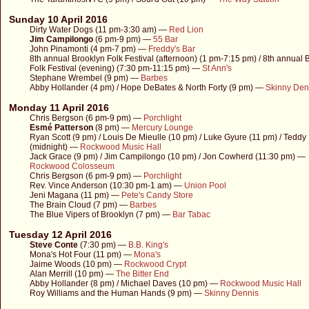
Sunday 10 April 2016
Dirty Water Dogs (11 pm-3:30 am) —
Red Lion
Jim Campilongo
(6 pm-9 pm) —
55 Bar
John Pinamonti (4 pm-7 pm) —
Freddy's Bar
8th annual Brooklyn Folk Festival (afternoon) (1 pm-7:15 pm) / 8th annual 
Folk Festival (evening) (7:30 pm-11:15 pm) —
St Ann's
Stephane Wrembel (9 pm) —
Barbes
Abby Hollander (4 pm) / Hope DeBates & North Forty (9 pm) —
Skinny Den
Monday 11 April 2016
Chris Bergson (6 pm-9 pm) —
Porchlight
Esmé Patterson
(8 pm) —
Mercury Lounge
Ryan Scott (9 pm) / Louis De Mieulle (10 pm) / Luke Gyure (11 pm) / Tedd
(midnight) —
Rockwood Music Hall
Jack Grace (9 pm) / Jim Campilongo (10 pm) / Jon Cowherd (11:30 pm) —
Rockwood Colosseum
Chris Bergson (6 pm-9 pm) —
Porchlight
Rev. Vince Anderson (10:30 pm-1 am) —
Union Pool
Jeni Magana (11 pm) —
Pete's Candy Store
The Brain Cloud (7 pm) —
Barbes
The Blue Vipers of Brooklyn (7 pm) —
Bar Tabac
Tuesday 12 April 2016
Steve Conte
(7:30 pm) —
B.B. King's
Mona's Hot Four (11 pm) —
Mona's
Jaime Woods (10 pm) —
Rockwood Crypt
Alan Merrill (10 pm) —
The Bitter End
Abby Hollander (8 pm) / Michael Daves (10 pm) —
Rockwood Music Hall
Roy Williams and the Human Hands (9 pm) —
Skinny Dennis