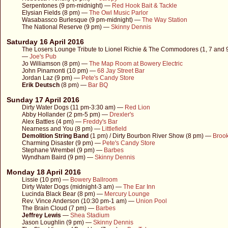
Serpentones (9 pm-midnight) —
Red Hook Bait & Tackle
Elysian Fields (8 pm) —
The Owl Music Parlor
Wasabassco Burlesque (9 pm-midnight) —
The Way Station
The National Reserve (9 pm) —
Skinny Dennis
Saturday 16 April 2016
The Losers Lounge Tribute to Lionel Richie & The Commodores (1, 7 and 
—
Joe's Pub
Jo Williamson (8 pm) —
The Map Room at Bowery Electric
John Pinamonti (10 pm) —
68 Jay Street Bar
Jordan Laz (9 pm) —
Pete's Candy Store
Erik Deutsch
(8 pm) —
Bar BQ
Sunday 17 April 2016
Dirty Water Dogs (11 pm-3:30 am) —
Red Lion
Abby Hollander (2 pm-5 pm) —
Drexler's
Alex Battles (4 pm) —
Freddy's Bar
Nearness and You (8 pm) —
Littlefield
Demolition String Band
(1 pm) / Dirty Bourbon River Show (8 pm) —
Brook
Charming Disaster (9 pm) —
Pete's Candy Store
Stephane Wrembel (9 pm) —
Barbes
Wyndham Baird (9 pm) —
Skinny Dennis
Monday 18 April 2016
Lissie (10 pm) —
Bowery Ballroom
Dirty Water Dogs (midnight-3 am) —
The Ear Inn
Lucinda Black Bear (8 pm) —
Mercury Lounge
Rev. Vince Anderson (10:30 pm-1 am) —
Union Pool
The Brain Cloud (7 pm) —
Barbes
Jeffrey Lewis
—
Shea Stadium
Jason Loughlin (9 pm) —
Skinny Dennis