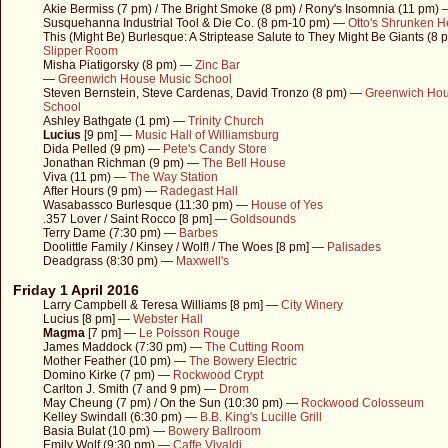
Akie Bermiss (7 pm) / The Bright Smoke (8 pm) / Rony's Insomnia (11 pm)
Susquehanna Industrial Tool & Die Co. (8 pm-10 pm) —
Otto's Shrunken 
This (Might Be) Burlesque: A Striptease Salute to They Might Be Giants (8
Slipper Room
Misha Piatigorsky (8 pm) —
Zinc Bar
—
Greenwich House Music School
Steven Bernstein, Steve Cardenas, David Tronzo (8 pm) —
Greenwich Hou
School
Ashley Bathgate (1 pm) —
Trinity Church
Lucius
[9 pm] —
Music Hall of Williamsburg
Dida Pelled (9 pm) —
Pete's Candy Store
Jonathan Richman (9 pm) —
The Bell House
Viva (11 pm) —
The Way Station
After Hours (9 pm) —
Radegast Hall
Wasabassco Burlesque (11:30 pm) —
House of Yes
.357 Lover / Saint Rocco [8 pm] —
Goldsounds
Terry Dame (7:30 pm) —
Barbes
Doolittle Family / Kinsey / Wolf! / The Woes [8 pm] —
Palisades
Deadgrass (8:30 pm) —
Maxwell's
Friday 1 April 2016
Larry Campbell & Teresa Williams [8 pm] —
City Winery
Lucius [8 pm] —
Webster Hall
Magma
[7 pm] —
Le Poisson Rouge
James Maddock (7:30 pm) —
The Cutting Room
Mother Feather (10 pm) —
The Bowery Electric
Domino Kirke (7 pm) —
Rockwood Crypt
Carlton J. Smith (7 and 9 pm) —
Drom
May Cheung (7 pm) / On the Sun (10:30 pm) —
Rockwood Colosseum
Kelley Swindall (6:30 pm) —
B.B. King's Lucille Grill
Basia Bulat (10 pm) —
Bowery Ballroom
Emily Wolf (9:30 pm) —
Caffe Vivaldi