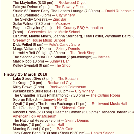
The Maybelles (8:30 pm) —
Rockwood Crypt
Palmyra Delran (9 pm) —
The Bowery Electric
Studio 63 Dance Party: The Loser's Lounge (7:30 pm) —
David Rubenstein
David Bromberg (8 pm) —
City Winery
The Sketchy Orkestra —
Zinc Bar
Spike Wilner (7:30 pm) —
Mezzrow
Eugene Chrysler (9 pm) —
Hill Country BBQ Manhattan
[8 pm] —
Greenwich House Music School
Eli Smith, Mamie Minch, Joanna Sternberg, Feral Foster, Wyndham Baird 
Greenwich House Music School
Dida Pelled
(9 pm) —
Pete's Candy Store
Margo Valiante (10 pm) —
Skinny Dennis
Hurrah! A Bolt Of Light (8:30 pm) —
The Rock Shop
The Second Annual Oud Summit (7 pm-midnight) —
Barbes
Marc Ribot (10 pm) —
Sunny's Bar
Kelley Swindall (9 pm) —
The Shop
Friday 25 March 2016
Lake Street Dive
(8 pm) —
The Beacon
Jo Kroger (10 pm) —
Rockwood Crypt
Kirby Brown (7 pm) —
Rockwood Colosseum
Wasabassco Burlesque (11:30 pm) —
City Winery
The Chandler Travis Philharmonic (7:30 pm) —
The Cutting Room
George Kilby Jr —
Jimmy's No 43
Wyatt (10 pm) / The Karma Exchange (11 pm) —
Rockwood Music Hall
Red Gretchen (10 pm) —
The Sidewalk Cafe
Vincent Cross (5:30 pm) / Heather Eatman (6:05 pm) / Rebecca Jordan (6
American Folk Art Museum
The National Reserve (9 pm) —
Skinny Dennis
Fireships (10 pm) —
Union Hall
Morning Bound (10 pm) —
BAM Cafe
Jack Grace Band (8:30 pm) / Steak (9:30 pm) —
Hank's Saloon